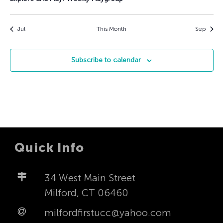
Jul
This Month
Sep
Subscribe to calendar
Quick Info
34 West Main Street
Milford, CT 06460
milfordfirstucc@yahoo.com