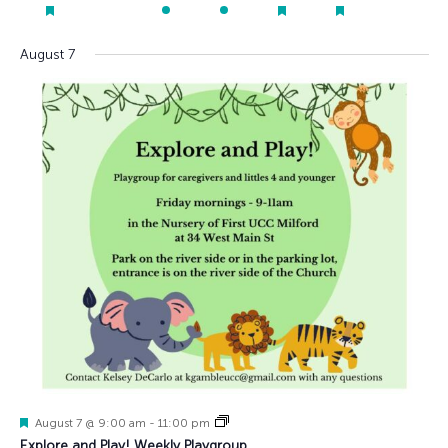
events
events
events
events
event
event
event
event
events
featured
featured
featured
events
events
events
August 7
Featured
August 7 @ 9:00 am
-
11:00 pm
Explore and Play! Weekly Playgroup