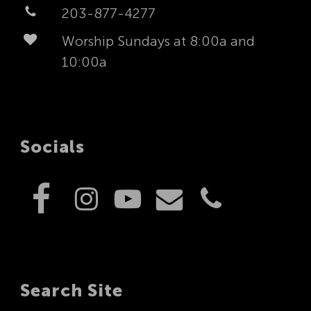
203-877-4277
Worship Sundays at 8:00a and
10:00a
Socials
Search Site