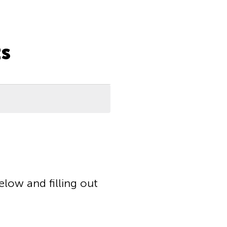
s
elow and filling out