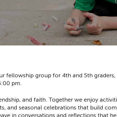
History
Adult Choir
Trustees
Mission Trips
Bell Choirs
Faith Formation
Vacation Bible S
ose
Leadership
Children & Yout
Program Registr
Staff
Our Pipe Organs
Lay Leaders
Adults
Special Servi
Bible Study
Baptisms
Fellowship Grou
Weddings
Volunteer Oppor
Funerals & Memor
ur fellowship group for 4th and 5th graders
5:00 pm.
riendship, and faith. Together we enjoy activit
ts, and seasonal celebrations that build co
ve in conversations and reflections that he