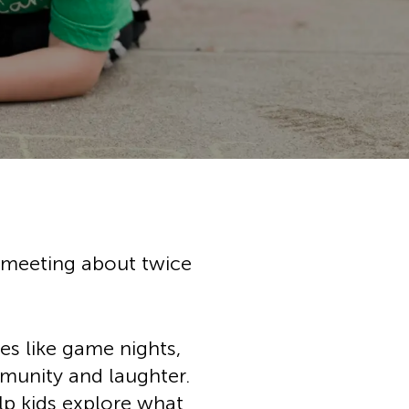
chool
h Music
ation
ces
ps
tunities
ial Services
, meeting about twice
ies like game nights,
mmunity and laughter.
lp kids explore what