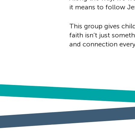
it means to follow Jes
This group gives child
faith isn’t just some
and connection every 