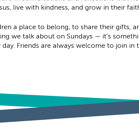
us, live with kindness, and grow in their fait
ren a place to belong, to share their gifts, a
thing we talk about on Sundays — it’s somethi
day. Friends are always welcome to join in 