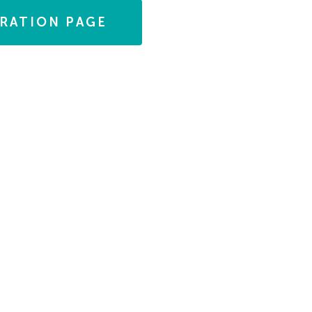
TRATION PAGE