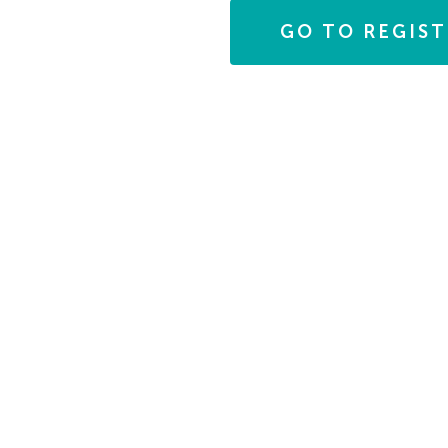
Photo
GO TO REGIS
View