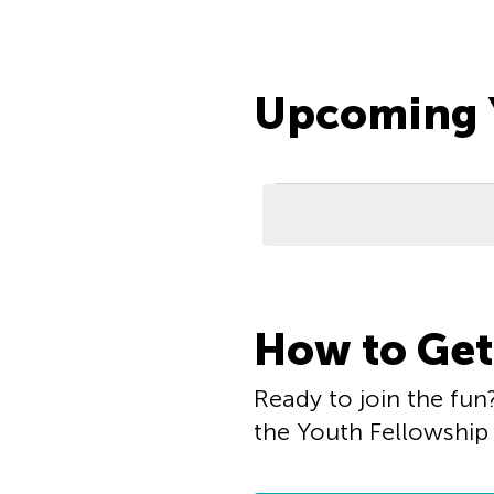
Upcoming Y
Events
List
How to Get
of
events
Ready to join the fun?
the Youth Fellowship 
in