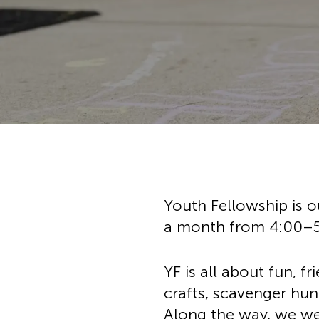
Hit enter to search or ESC to cl
Youth Fellowship is o
a month from 4:00–
YF is all about fun, f
crafts, scavenger hun
Along the way, we wea