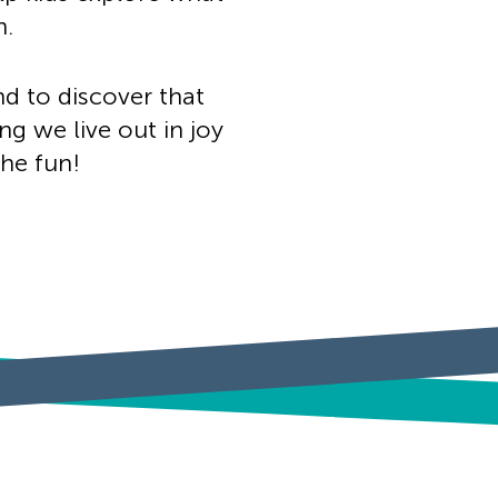
h.
nd to discover that
ng we live out in joy
the fun!