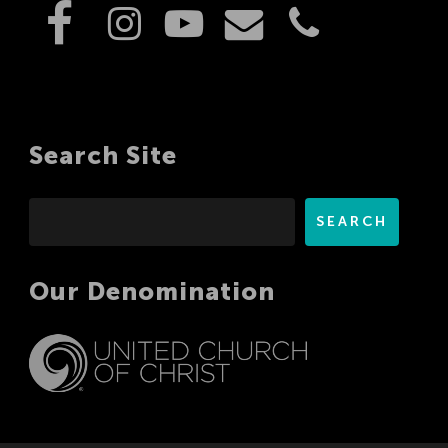
Search Site
Search
SEARCH
Our Denomination