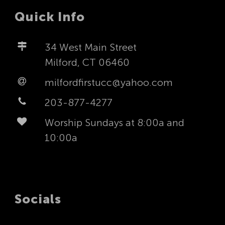
Quick Info
34 West Main Street
Milford, CT 06460
milfordfirstucc@yahoo.com
203-877-4277
Worship Sundays at 8:00a and
10:00a
Socials