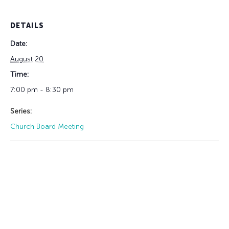
DETAILS
Date:
August 20
Time:
7:00 pm - 8:30 pm
Series:
Church Board Meeting