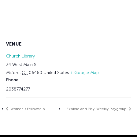
VENUE
Church Library
34 West Main St
Milford
,
CT
06460
United States
+ Google Map
Phone
2038774277
Women’s Fellowship
Explore and Play! Weekly Playgroup