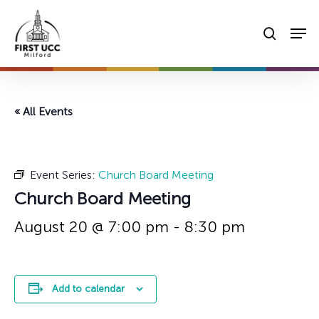
Skip
Men
to
searc
main
content
« All Events
Event Series:
Church Board Meeting
Church Board Meeting
August 20 @ 7:00 pm
-
8:30 pm
Add to calendar