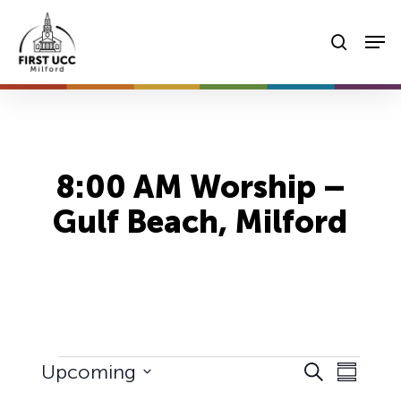
Skip
Men
to
searc
main
content
8:00 AM Worship –
Gulf Beach, Milford
Events
Events
Event
Upcoming
Search
Summary
Views
Select