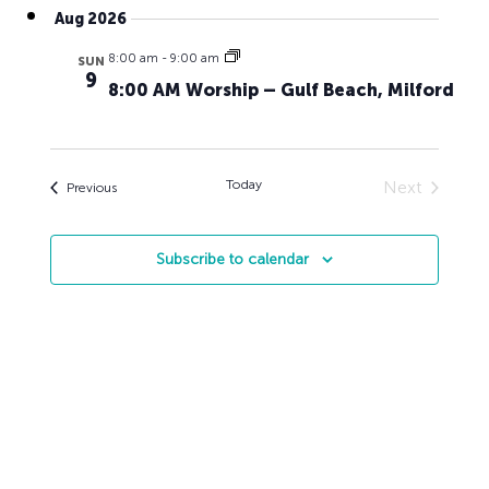
Search
Navig
Aug 2026
date.
and
8:00 am
-
9:00 am
Views
SUN
9
8:00 AM Worship – Gulf Beach, Milford
Naviga
Today
Next
Events
Previous
Events
Subscribe to calendar