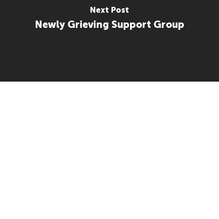
Next Post
Newly Grieving Support Group