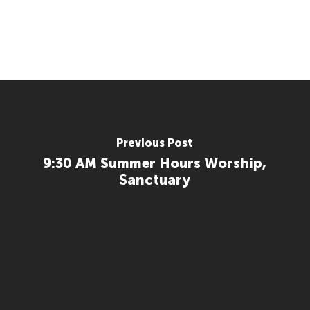
Previous Post
9:30 AM Summer Hours Worship,
Sanctuary