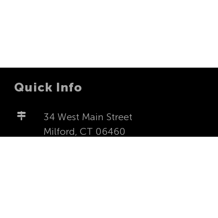
Quick Info
34 West Main Street
Milford, CT 06460
milfordfirstucc@yahoo.com
203-877-4277
Worship Sundays at 8:00a and
10:00a