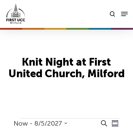
Skip
Men
to
searc
main
content
Knit Night at First
United Church, Milford
Events
Events
Event
Now
 - 
8/5/2027
Search
Summary
Views
Select