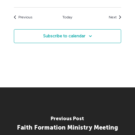
Events
Events
Previous
Today
Next
Subscribe to calendar
Previous Post
Faith Formation Ministry Meeting