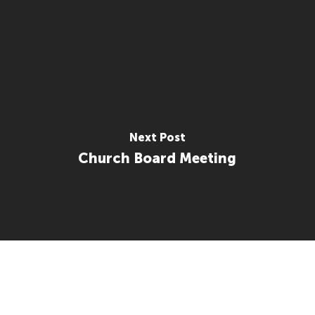
Next Post
Church Board Meeting