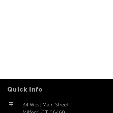
Quick Info
34 West Main Street
Milford, CT 06460