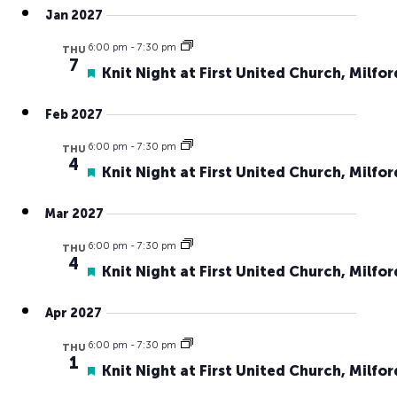
Jan 2027
6:00 pm
-
7:30 pm
THU
7
Featured
Knit Night at First United Church, Milfor
Feb 2027
6:00 pm
-
7:30 pm
THU
4
Featured
Knit Night at First United Church, Milfor
Mar 2027
6:00 pm
-
7:30 pm
THU
4
Featured
Knit Night at First United Church, Milfor
Apr 2027
6:00 pm
-
7:30 pm
THU
1
Featured
Knit Night at First United Church, Milfor