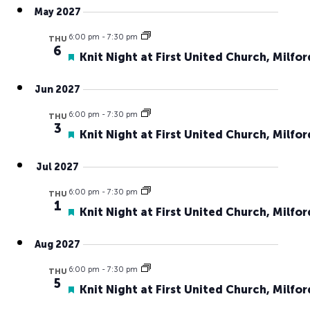
May 2027
6:00 pm
-
7:30 pm
THU
6
Featured
Knit Night at First United Church, Milfor
Jun 2027
6:00 pm
-
7:30 pm
THU
3
Featured
Knit Night at First United Church, Milfor
Jul 2027
6:00 pm
-
7:30 pm
THU
1
Featured
Knit Night at First United Church, Milfor
Aug 2027
6:00 pm
-
7:30 pm
THU
5
Featured
Knit Night at First United Church, Milfor