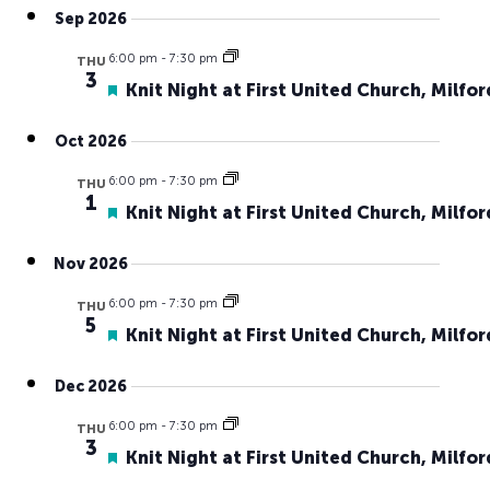
Search
Navig
Sep 2026
date.
and
6:00 pm
-
7:30 pm
Views
THU
3
Featured
Knit Night at First United Church, Milfor
Naviga
Oct 2026
6:00 pm
-
7:30 pm
THU
1
Featured
Knit Night at First United Church, Milfor
Nov 2026
6:00 pm
-
7:30 pm
THU
5
Featured
Knit Night at First United Church, Milfor
Dec 2026
6:00 pm
-
7:30 pm
THU
3
Featured
Knit Night at First United Church, Milfor