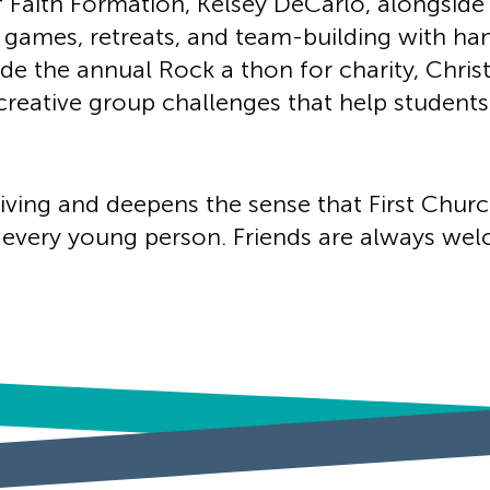
f Faith Formation, Kelsey DeCarlo, alongside
 games, retreats, and team-building with ha
ude the annual Rock a thon for charity, Chris
 creative group challenges that help studen
living and deepens the sense that First Churc
very young person. Friends are always welc