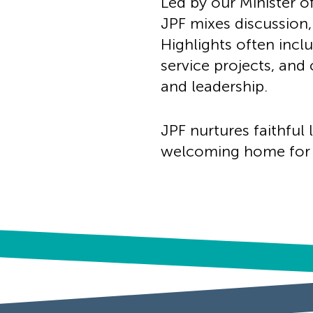
Led by our Minister o
JPF mixes discussion,
Highlights often incl
service projects, and
and leadership.
JPF nurtures faithful 
welcoming home for e