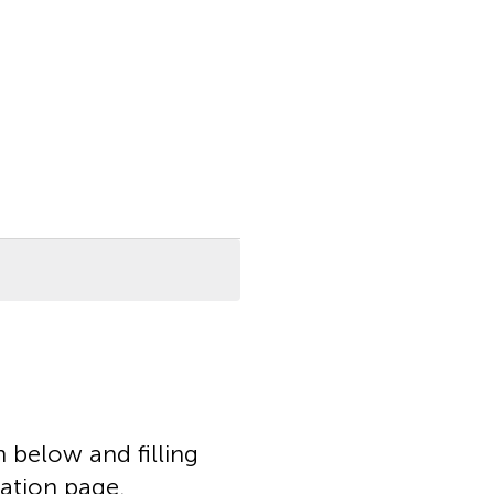
n below and filling
ration page.