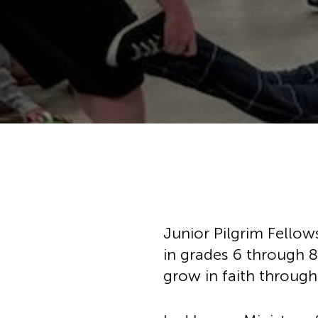
Hit enter to search or ESC to cl
Junior Pilgrim Fellow
in grades 6 through 8
grow in faith through 