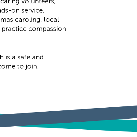
 caring volunteers,
nds-on service.
tmas caroling, local
ts practice compassion
h is a safe and
ome to join.