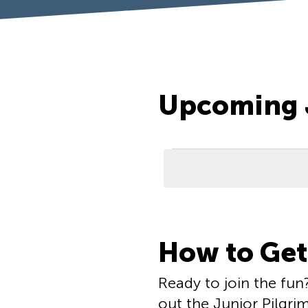
Upcoming 
Events
List
How to Get
of
events
Ready to join the fun
out the Junior Pilgri