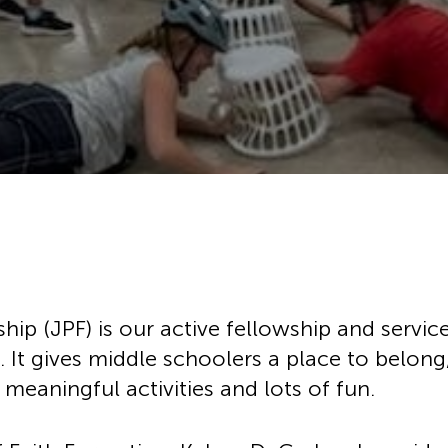
History
Adult Choir
Trustees
Mission Trips
Bell Choirs
Faith Formation
Vacation Bible S
Leadership
ose
Children & Yout
Program Registr
Staff
Our Pipe Organs
Lay Leaders
Adults
Special Servi
Bible Study
Baptisms
Fellowship Grou
Weddings
Volunteer Oppor
Funerals & Memor
ship (JPF) is our active fellowship and servi
. It gives middle schoolers a place to belong
meaningful activities and lots of fun.