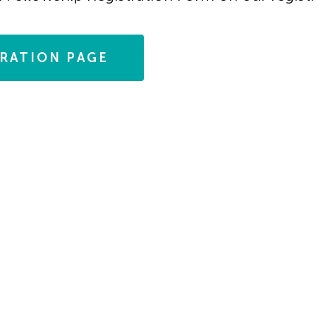
TRATION PAGE