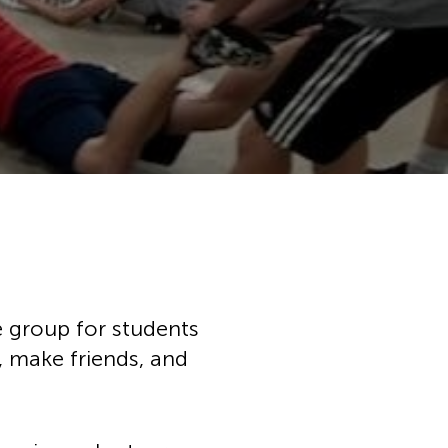
chool
h Music
ation
ces
ps
tunities
ial Services
ce group for students
, make friends, and