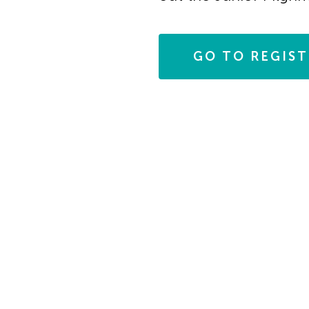
in
Photo
GO TO REGIS
View