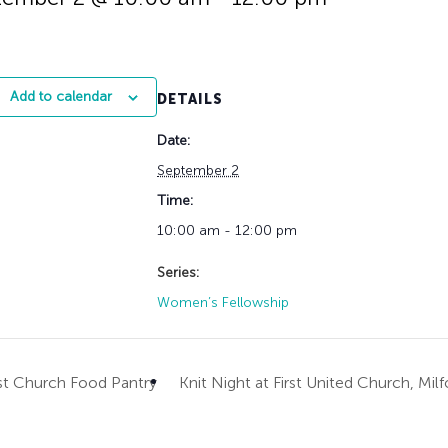
History
Adult Choir
Trustees
Mission Trips
Bell Choirs
Faith Formation
Vacation Bible S
Leadership
Children & Yout
Program Registr
Staff
Our Pipe Organs
Add to calendar
DETAILS
Lay Leaders
Adults
Special Servi
Date:
Bible Study
Baptisms
Fellowship Grou
September 2
Weddings
Volunteer Oppor
Time:
Funerals & Memor
10:00 am - 12:00 pm
Series:
Women’s Fellowship
st Church Food Pantry
Knit Night at First United Church, Mil