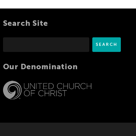
Search Site
Search
SEARCH
Our Denomination