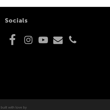
Socials
built with love by