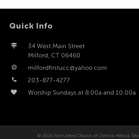
Quick Info
34 West Main Street
Milford, CT 06460
milfordfirstucc@yahoo.com
203-877-4277
Worship Sundays at 8:00a and 10:00a
© 2026 First United Church of Christ in Milford. Site 