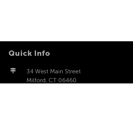
Quick Info
34 West Main Street
Milford, CT 06460
milfordfirstucc@yahoo.com
203-877-4277
Worship Sundays at 8:00a and
10:00a