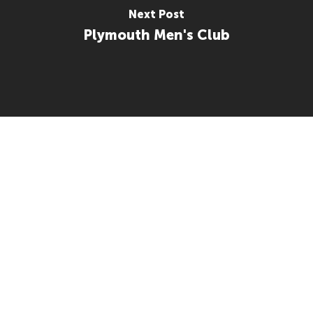
Next Post
Plymouth Men's Club