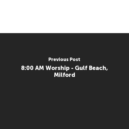
Previous Post
8:00 AM Worship - Gulf Beach,
Milford