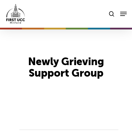
Skip
Men
to
searc
main
content
Newly Grieving
Support Group