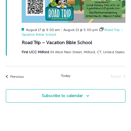
Featured
August 17 @ 9:00 am
-
August 21 @ 5:00 pm
Road Trip –
Vacation Bible School
Road Trip – Vacation Bible School
First UCC Milford
34 West Main Street, Milford, CT, United States
Today
Next
Events
Previous
Events
Subscribe to calendar