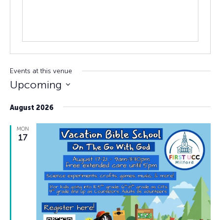
Events at this venue
Upcoming
Select
August 2026
date.
MON
17