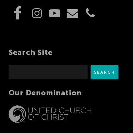
Search Site
Search
SEARCH
Our Denomination