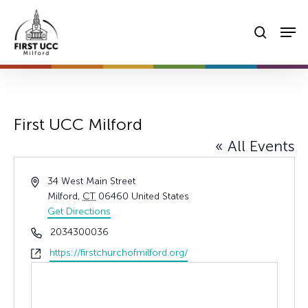
Skip
Men
to
searc
main
content
First UCC Milford
« All Events
Address
34 West Main Street
Milford
,
CT
06460
United States
Get Directions
Phone
2034300036
Website
https://firstchurchofmilford.org/