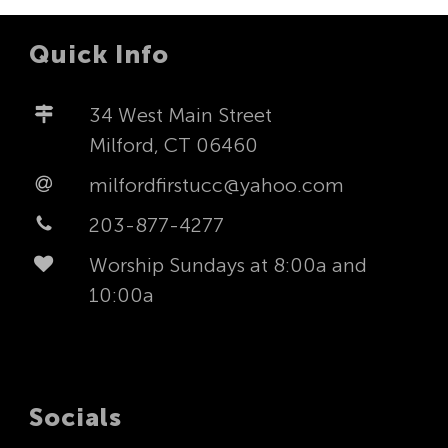
Quick Info
34 West Main Street
Milford, CT 06460
milfordfirstucc@yahoo.com
203-877-4277
Worship Sundays at 8:00a and
10:00a
Socials