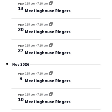
6:15 pm
-
7:10 pm
TUE
13
Meetinghouse Ringers
6:15 pm
-
7:10 pm
TUE
20
Meetinghouse Ringers
6:15 pm
-
7:10 pm
TUE
27
Meetinghouse Ringers
Nov 2026
6:15 pm
-
7:10 pm
TUE
3
Meetinghouse Ringers
6:15 pm
-
7:10 pm
TUE
10
Meetinghouse Ringers