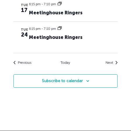
6:15 pm
-
7:10 pm
TUE
17
Meetinghouse Ringers
6:15 pm
-
7:10 pm
TUE
24
Meetinghouse Ringers
Events
Events
Previous
Today
Next
Subscribe to calendar