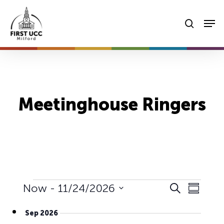
Skip
Men
to
searc
main
content
Meetinghouse Ringers
Events
Events
Event
Now
 - 
11/24/2026
Search
Summary
Views
Search
Select
Navig
Sep 2026
date.
and