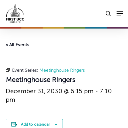
Skip
Men
to
searc
main
content
« All Events
Event Series:
Meetinghouse Ringers
Meetinghouse Ringers
December 31, 2030 @ 6:15 pm
-
7:10
pm
Add to calendar