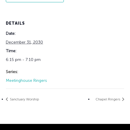
DETAILS
Date:
December 31, 2030
Time:
6:15 pm - 7:10 pm
Series:
Meetinghouse Ringers
Sanctuary Worship
Chapel Ringers