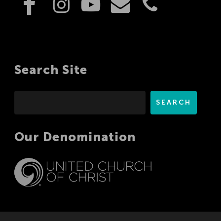
Search Site
Search
SEARCH
Our Denomination