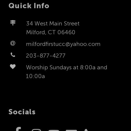
Quick Info
34 West Main Street
Milford, CT 06460
milfordfirstucc@yahoo.com
203-877-4277
Worship Sundays at 8:00a and
10:00a
Socials