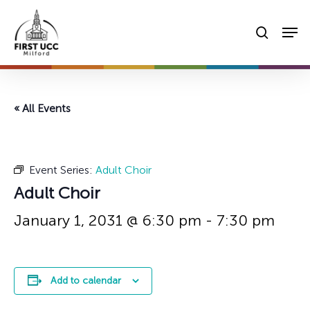
Skip
Men
to
searc
main
content
« All Events
Event Series:
Adult Choir
Adult Choir
January 1, 2031 @ 6:30 pm
-
7:30 pm
Add to calendar