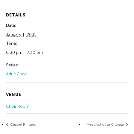
DETAILS
Date:
January 1, 2031
Time:
6:30 pm - 7:30 pm
Series:
Adult Choir
VENUE
Choir Room
Chapel Ringers
Meetinghouse Chorale