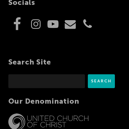
Socials
Search Site
Search
SEARCH
Our Denomination