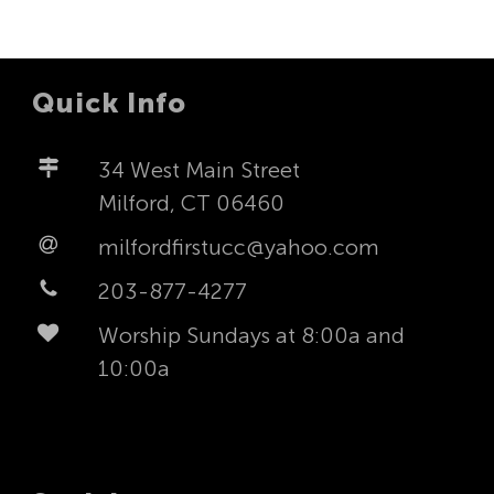
Quick Info
34 West Main Street
Milford, CT 06460
milfordfirstucc@yahoo.com
203-877-4277
Worship Sundays at 8:00a and
10:00a