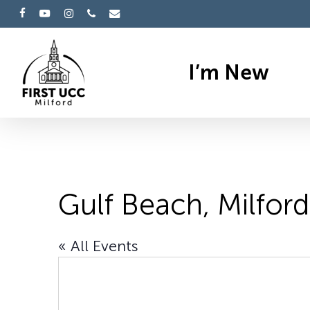
Skip
facebook
youtube
instagram
phone
email
to
main
I’m New
content
Gulf Beach, Milford
« All Events
Hit enter to search or ESC to cl