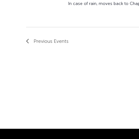
In case of rain, moves back to Cha
Previous
Events