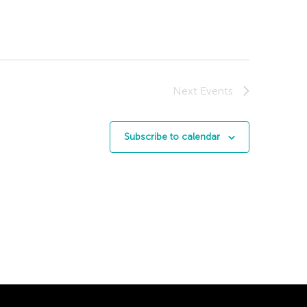
Next
Events
Subscribe to calendar