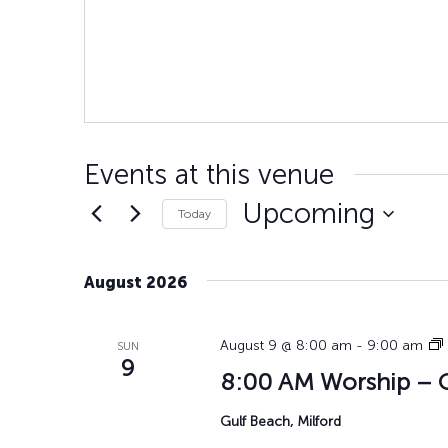
Events at this venue
Upcoming
Today
Select
date.
August 2026
August 9 @ 8:00 am
-
9:00 am
SUN
9
8:00 AM Worship – G
Gulf Beach, Milford