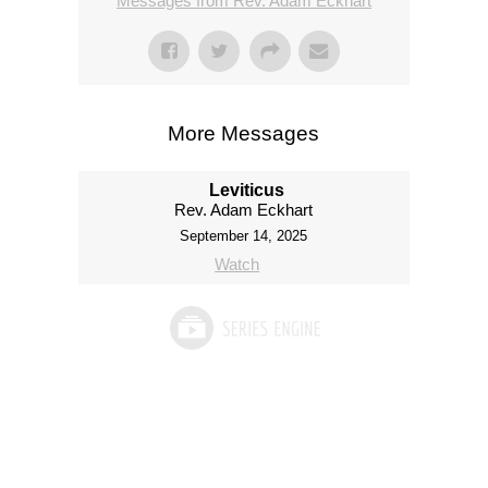
Messages from Rev. Adam Eckhart
More Messages
Leviticus
Rev. Adam Eckhart
September 14, 2025
Watch