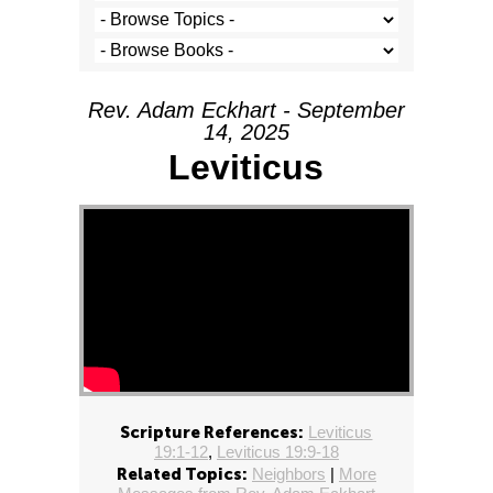
Rev. Adam Eckhart - September
14, 2025
Leviticus
Scripture References:
Leviticus
19:1-12
,
Leviticus 19:9-18
Related Topics:
Neighbors
|
More