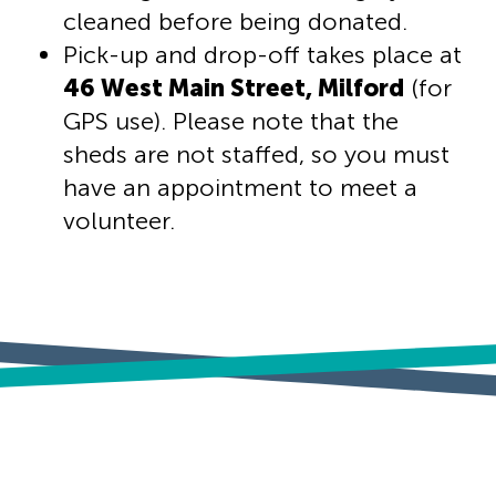
cleaned before being donated.
Pick-up and drop-off takes place at
46 West Main Street, Milford
(for
GPS use). Please note that the
sheds are not staffed, so you must
have an appointment to meet a
volunteer.