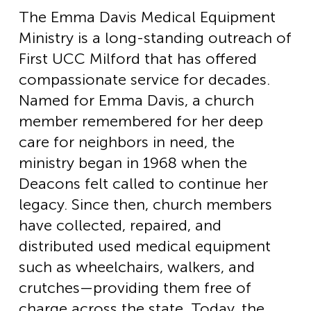
The Emma Davis Medical Equipment
Ministry is a long-standing outreach of
First UCC Milford that has offered
compassionate service for decades.
Named for Emma Davis, a church
member remembered for her deep
care for neighbors in need, the
ministry began in 1968 when the
Deacons felt called to continue her
legacy. Since then, church members
have collected, repaired, and
distributed used medical equipment
such as wheelchairs, walkers, and
crutches—providing them free of
charge across the state. Today, the