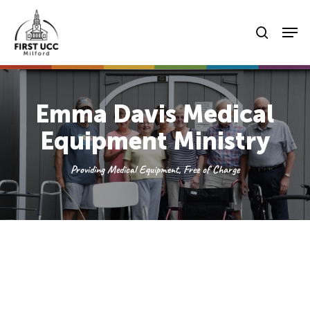
Skip
Men
to
searc
main
content
Emma Davis Medical
Equipment Ministry
Providing Medical Equipment, Free of Charge