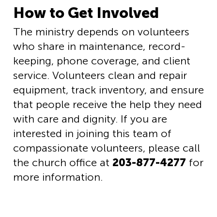
How to Get Involved
The ministry depends on volunteers
who share in maintenance, record-
keeping, phone coverage, and client
service. Volunteers clean and repair
equipment, track inventory, and ensure
that people receive the help they need
with care and dignity. If you are
interested in joining this team of
compassionate volunteers, please call
the church office at
203-877-4277
for
more information.