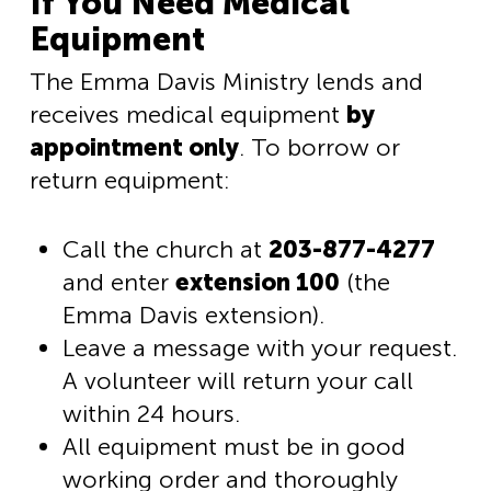
If You Need Medical
Equipment
The Emma Davis Ministry lends and
receives medical equipment
by
appointment only
. To borrow or
return equipment:
Call the church at
203-877-4277
and enter
extension 100
(the
Emma Davis extension).
Leave a message with your request.
A volunteer will return your call
within 24 hours.
All equipment must be in good
working order and thoroughly