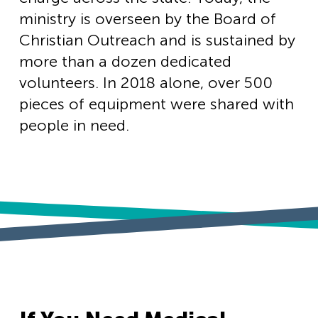
ministry is overseen by the Board of
Christian Outreach and is sustained by
more than a dozen dedicated
volunteers. In 2018 alone, over 500
pieces of equipment were shared with
people in need.