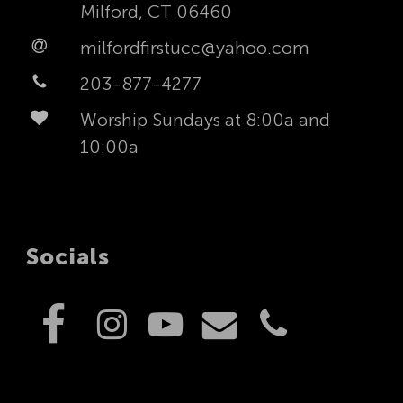
Milford, CT 06460
milfordfirstucc@yahoo.com
203-877-4277
Worship Sundays at 8:00a and
10:00a
Socials