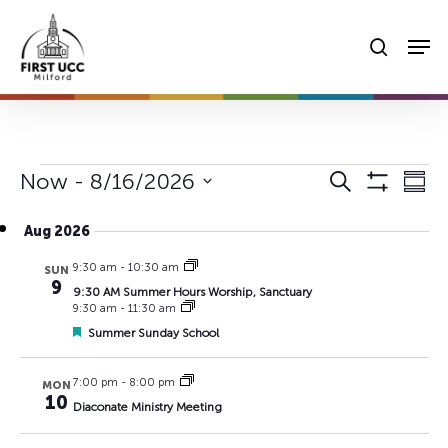
Skip
Men
to
searc
main
content
Events
Events
Eve
Now
 - 
8/16/2026
Search
Summ
Vie
Show
Search
Select
Filters
Nav
Aug 2026
date.
and
9:30 am
-
10:30 am
Views
SUN
9
9:30 AM Summer Hours Worship, Sanctuary
Navigat
9:30 am
-
11:30 am
Featured
Summer Sunday School
7:00 pm
-
8:00 pm
MON
10
Diaconate Ministry Meeting