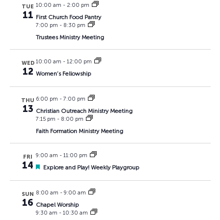
10:00 am
-
2:00 pm
TUE
11
First Church Food Pantry
7:00 pm
-
8:30 pm
Trustees Ministry Meeting
10:00 am
-
12:00 pm
WED
12
Women’s Fellowship
6:00 pm
-
7:00 pm
THU
13
Christian Outreach Ministry Meeting
7:15 pm
-
8:00 pm
Faith Formation Ministry Meeting
9:00 am
-
11:00 pm
FRI
14
Featured
Explore and Play! Weekly Playgroup
8:00 am
-
9:00 am
SUN
16
Chapel Worship
9:30 am
-
10:30 am