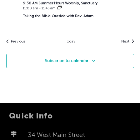
9:30 AM Summer Hours Worship, Sanctuary
11:00 am
-
11:45 am
Taking the Bible Outside with Rev. Adam
Events
Event
Previous
Today
Next
Subscribe to calendar
Quick Info
34 West Main Street