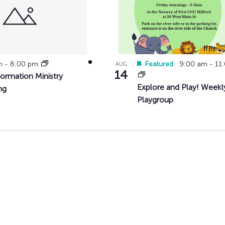
pm
-
8:00 pm
Featured
9:00 am
-
11
AUG
14
Formation Ministry
Explore and Play! Weekl
ng
Playgroup