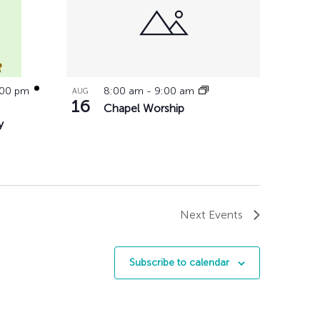
:00 pm
8:00 am
-
9:00 am
AUG
16
Chapel Worship
y
Next
Events
Subscribe to calendar