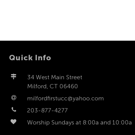
Quick Info
34 West Main Street
Milford, CT 06460
milfordfirstucc@yahoo.com
203-877-4277
Worship Sundays at 8:00a and 10:00a