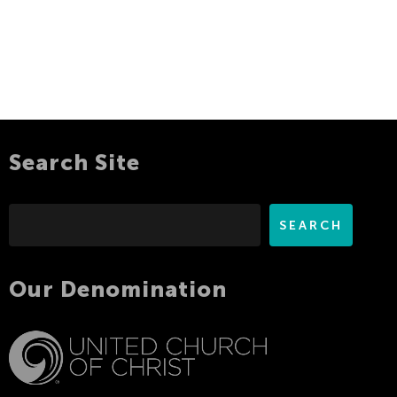
Search Site
Search
SEARCH
Our Denomination