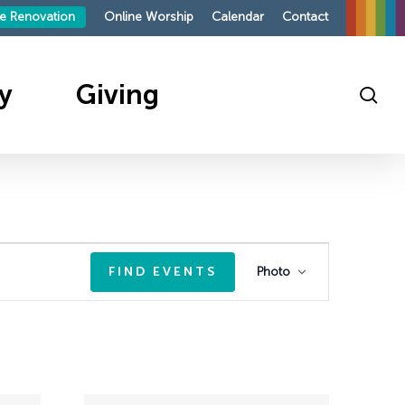
le Renovation
Online Worship
Calendar
Contact
y
Giving
sea
ings
outh
te
sit
sit
s
Event
FIND EVENTS
Photo
roup
mpaign 2026
Views
mand
p
ies
Navigation
on
ndays
ellowship
ing
ellowship
on