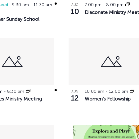
ured
9:30 am
-
11:30 am
7:00 pm
-
8:00 pm
AUG
10
Diaconate Ministry Meet
r Sunday School
pm
-
8:30 pm
10:00 am
-
12:00 pm
AUG
12
es Ministry Meeting
Women’s Fellowship