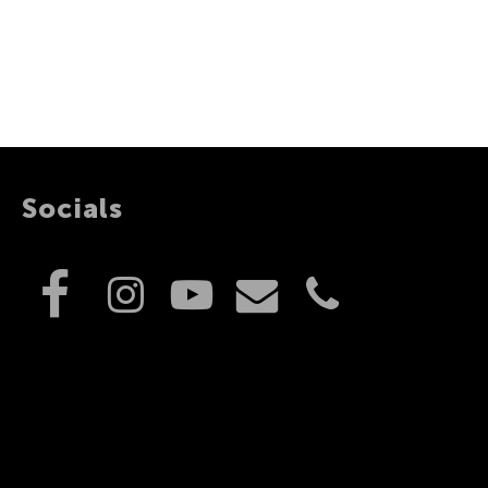
Socials