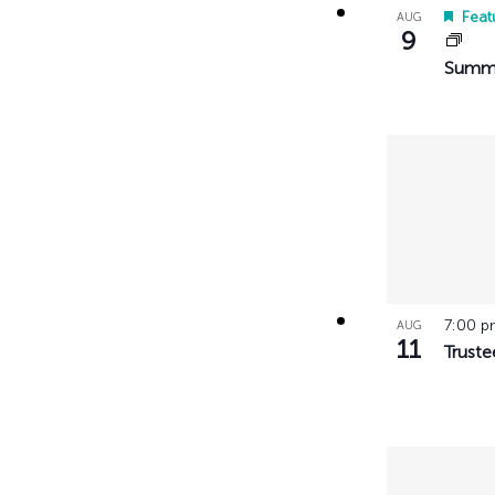
with
Feat
AUG
9
the
Summe
filtered
results.
7:00 
AUG
11
Truste