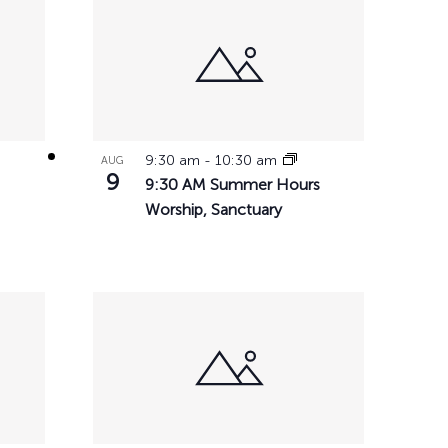
chool
h Music
ation
ces
9:30 am
-
10:30 am
AUG
ps
9
9:30 AM Summer Hours
tunities
Worship, Sanctuary
ial Services