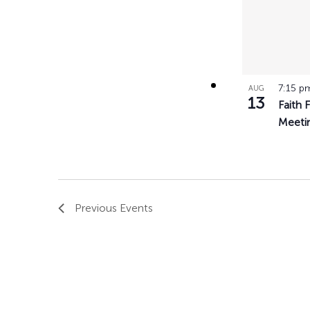
7:15 
AUG
13
Faith 
Meeti
Previous
Events