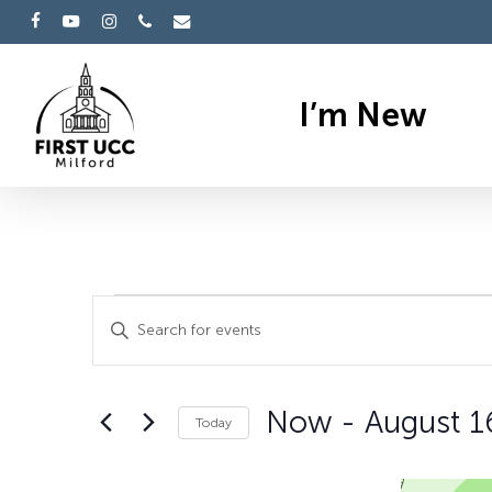
Skip
facebook
youtube
instagram
phone
email
to
main
I’m New
content
Events
Events
Enter
Search
Keyword.
Search
and
Now
 - 
August 1
for
Today
Views
Events
Select
by
date.