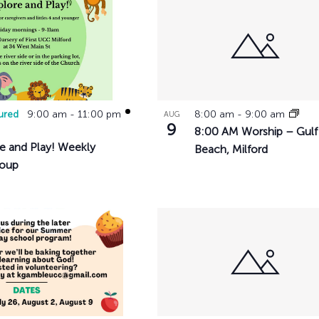
History
Adult Choir
Trustees
Mission Trips
Bell Choirs
Faith Formation
ose
Vacation Bible S
Leadership
Children & Yout
Program Registr
Staff
Our Pipe Organs
ts
Lay Leaders
Adults
Special Servi
Bible Study
ured
9:00 am
-
11:00 pm
8:00 am
-
9:00 am
AUG
Baptisms
Fellowship Grou
o
9
8:00 AM Worship – Gulf
Weddings
Volunteer Oppor
e and Play! Weekly
Beach, Milford
Funerals & Memor
roup