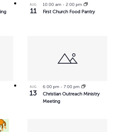
10:00 am
-
2:00 pm
AUG
11
ing
First Church Food Pantry
6:00 pm
-
7:00 pm
AUG
13
Christian Outreach Ministry
Meeting