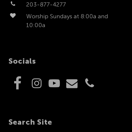
203-877-4277
Worship Sundays at 8:00a and
10:00a
Socials
Search Site