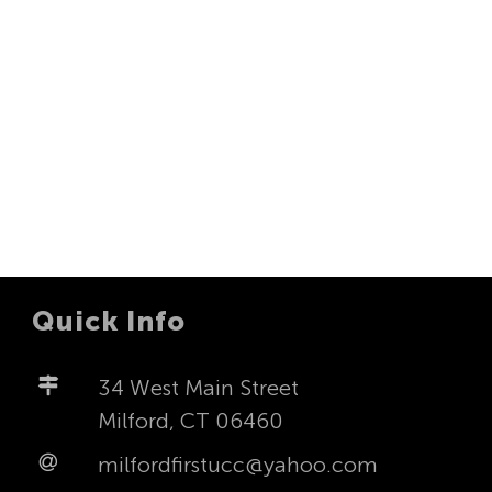
Navigat
Quick Info
34 West Main Street
Milford, CT 06460
milfordfirstucc@yahoo.com