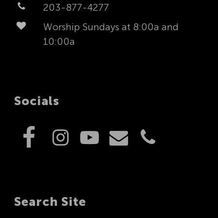
203-877-4277
Worship Sundays at 8:00a and
10:00a
Socials
Search Site