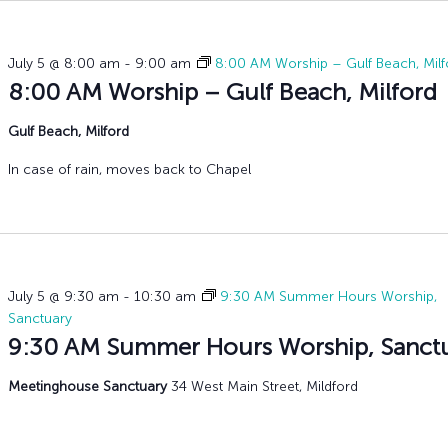
History
Adult Choir
Trustees
Mission Trips
Bell Choirs
Faith Formation
Vacation Bible S
Leadership
Children & Yout
Program Registr
July 5 @ 8:00 am
-
9:00 am
8:00 AM Worship – Gulf Beach, Milf
Staff
Our Pipe Organs
8:00 AM Worship – Gulf Beach, Milford
Lay Leaders
Adults
Gulf Beach, Milford
Special Servi
Bible Study
Baptisms
In case of rain, moves back to Chapel
Fellowship Grou
Weddings
Volunteer Oppor
Funerals & Memor
July 5 @ 9:30 am
-
10:30 am
9:30 AM Summer Hours Worship,
Sanctuary
9:30 AM Summer Hours Worship, Sanct
Meetinghouse Sanctuary
34 West Main Street, Mildford