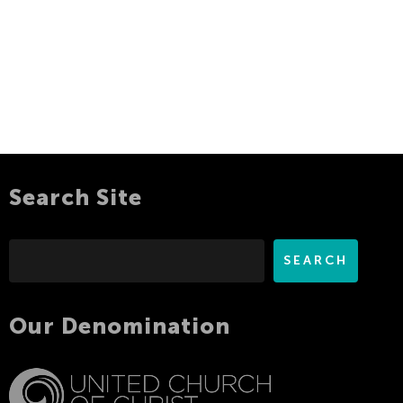
Search Site
Search
SEARCH
Our Denomination