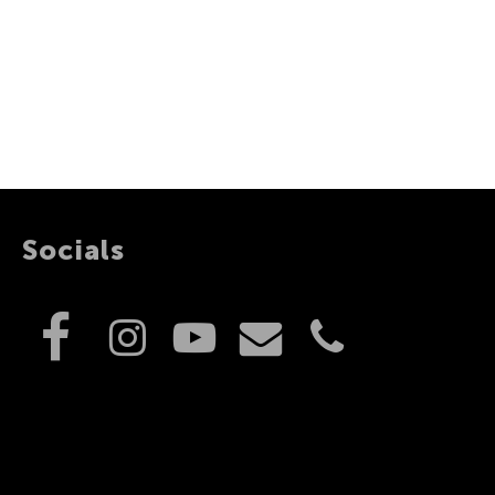
Socials