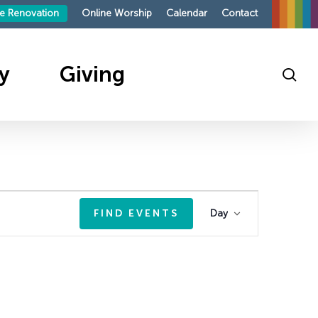
le Renovation
Online Worship
Calendar
Contact
y
Giving
sea
ings
outh
te
sit
sit
s
Event
FIND EVENTS
Day
roup
mpaign 2026
Views
mand
p
ies
Navigatio
on
ndays
ellowship
ing
ellowship
on