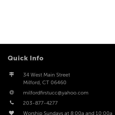
Quick Info
34 West Main Street
Milford, CT 06460
milfordfirstucc@yahoo.com
203-877-4277
Worship Sundays at 8:00a and 10:00a