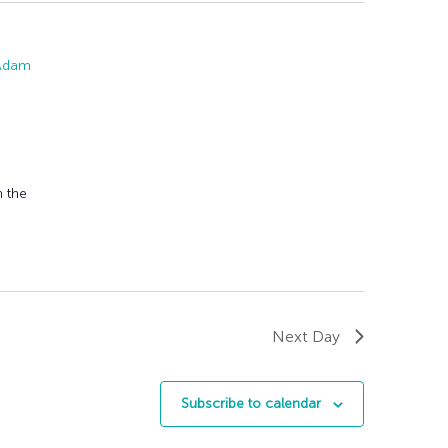
 Adam
n the
Next Day
Subscribe to calendar