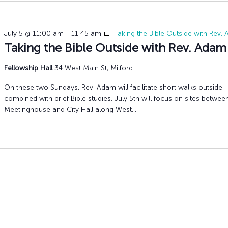
July 5 @ 11:00 am
-
11:45 am
Taking the Bible Outside with Rev.
Taking the Bible Outside with Rev. Adam
Fellowship Hall
34 West Main St, Milford
On these two Sundays, Rev. Adam will facilitate short walks outside
combined with brief Bible studies. July 5th will focus on sites betwee
Meetinghouse and City Hall along West...