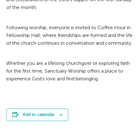
of the month.
Following worship, everyone is invited to Coffee Hour in
Fellowship Hall, where friendships are formed and the life
of the church continues in conversation and community.
Whether you are a lifelong churchgoer or exploring faith
for the first time, Sanctuary Worship offers a place to
experience God’s love and find belonging.
Add to calendar