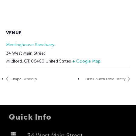
VENUE
Meetinghouse Sanctuary
34 West Main Street
Mildford
,
CT
06460
United States
+ Google Map
Chapel Worship
First Church Food Pantry
Quick Info
34 West Main Street