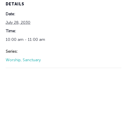
DETAILS
Date:
July 28, 2030
Time:
10:00 am - 11:00 am
Series:
Worship, Sanctuary