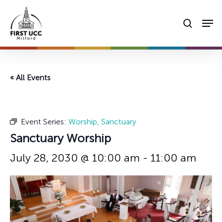
Skip
Men
to
searc
main
content
« All Events
Event Series:
Worship, Sanctuary
Sanctuary Worship
July 28, 2030 @ 10:00 am
-
11:00 am