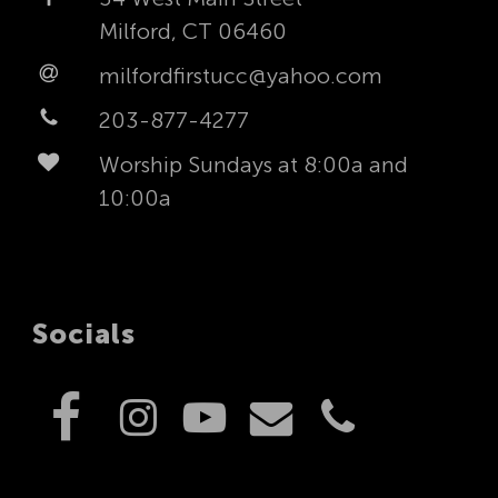
Milford, CT 06460
milfordfirstucc@yahoo.com
203-877-4277
Worship Sundays at 8:00a and
10:00a
Socials