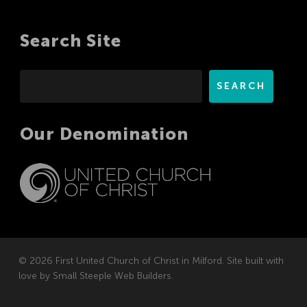
Search Site
Search
SEARCH
Our Denomination
© 2026 First United Church of Christ in Milford. Site built with
love by
Small Steeple Web Builders
.