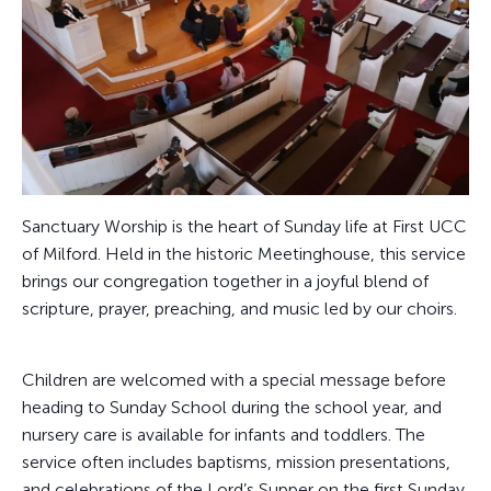
Sanctuary Worship is the heart of Sunday life at First UCC
of Milford. Held in the historic Meetinghouse, this service
brings our congregation together in a joyful blend of
scripture, prayer, preaching, and music led by our choirs.
Children are welcomed with a special message before
heading to Sunday School during the school year, and
nursery care is available for infants and toddlers. The
service often includes baptisms, mission presentations,
and celebrations of the Lord’s Supper on the first Sunday