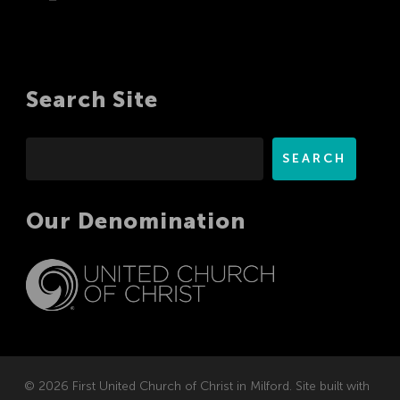
Search Site
Search
SEARCH
Our Denomination
© 2026 First United Church of Christ in Milford. Site built with