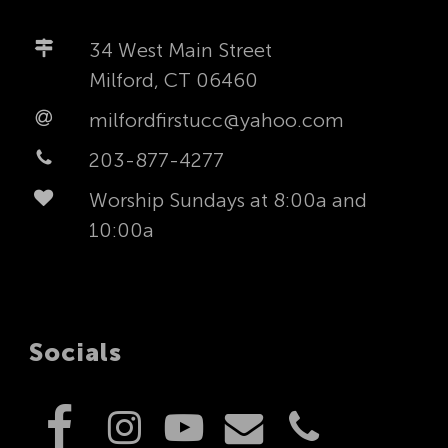
34 West Main Street
Milford, CT 06460
milfordfirstucc@yahoo.com
203-877-4277
Worship Sundays at 8:00a and
10:00a
Socials