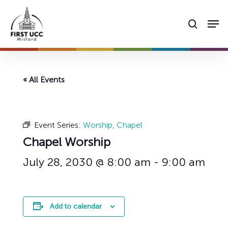
Skip
Men
to
searc
main
content
« All Events
Event Series:
Worship, Chapel
Chapel Worship
July 28, 2030 @ 8:00 am
-
9:00 am
Add to calendar