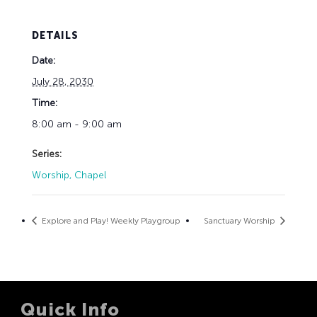
DETAILS
Date:
July 28, 2030
Time:
8:00 am - 9:00 am
Series:
Worship, Chapel
Explore and Play! Weekly Playgroup
Sanctuary Worship
Quick Info