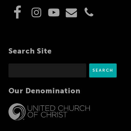
Search Site
Search
SEARCH
Our Denomination