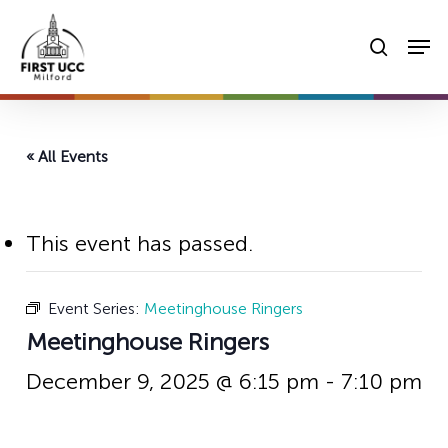
Skip
Men
to
searc
main
content
« All Events
This event has passed.
Event Series:
Meetinghouse Ringers
Meetinghouse Ringers
December 9, 2025 @ 6:15 pm
-
7:10 pm