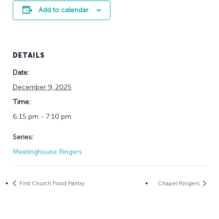
Add to calendar
DETAILS
Date:
December 9, 2025
Time:
6:15 pm - 7:10 pm
Series:
Meetinghouse Ringers
First Church Food Pantry
Chapel Ringers