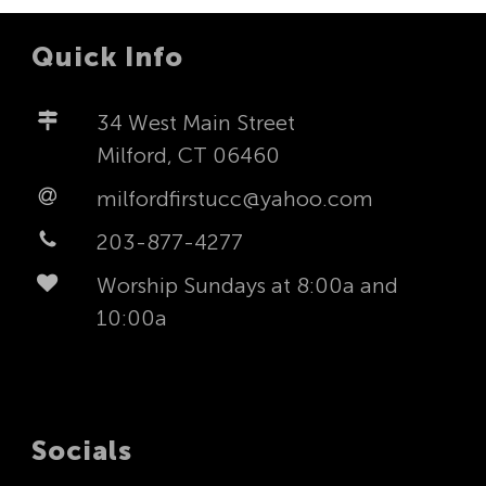
Quick Info
34 West Main Street
Milford, CT 06460
milfordfirstucc@yahoo.com
203-877-4277
Worship Sundays at 8:00a and
10:00a
Socials