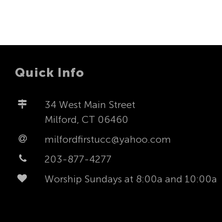
Quick Info
34 West Main Street
Milford, CT 06460
milfordfirstucc@yahoo.com
203-877-4277
Worship Sundays at 8:00a and 10:00a