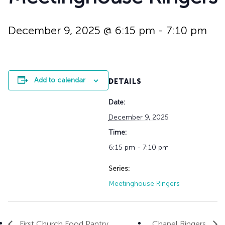
History
Adult Choir
Trustees
Mission Trips
Bell Choirs
Faith Formation
Vacation Bible S
Leadership
Children & Yout
December 9, 2025 @ 6:15 pm
-
7:10 pm
Program Registr
Staff
Our Pipe Organs
Lay Leaders
Adults
Special Servi
Bible Study
Add to calendar
DETAILS
Baptisms
Fellowship Grou
Weddings
Volunteer Oppor
Date:
Funerals & Memor
December 9, 2025
Time:
6:15 pm - 7:10 pm
Series:
Meetinghouse Ringers
First Church Food Pantry
Chapel Ringers