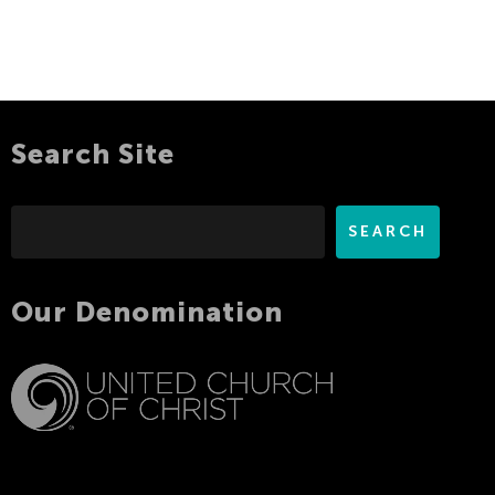
Search Site
Search
SEARCH
Our Denomination