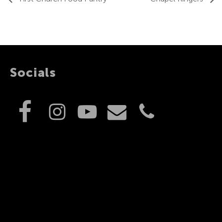
Socials