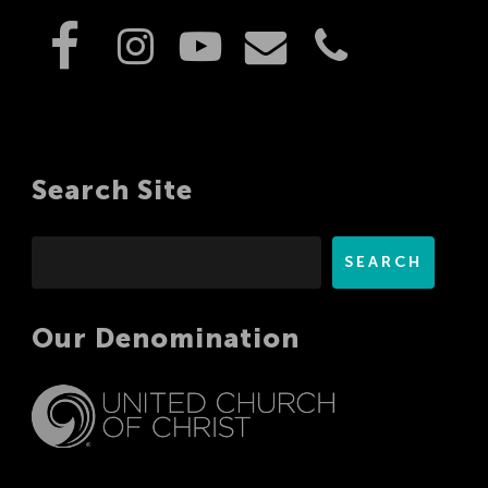
Search Site
Search
SEARCH
Our Denomination