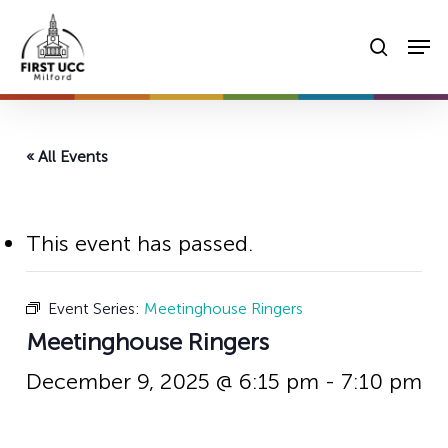
Skip
Men
to
searc
main
content
« All Events
This event has passed.
Event Series:
Meetinghouse Ringers
Meetinghouse Ringers
December 9, 2025 @ 6:15 pm
-
7:10 pm