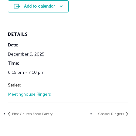
Add to calendar
DETAILS
Date:
December 9, 2025
Time:
6:15 pm - 7:10 pm
Series:
Meetinghouse Ringers
First Church Food Pantry
Chapel Ringers