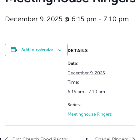
History
Adult Choir
Trustees
Mission Trips
Bell Choirs
Faith Formation
Vacation Bible S
Leadership
Children & Yout
December 9, 2025 @ 6:15 pm
-
7:10 pm
Program Registr
Staff
Our Pipe Organs
Lay Leaders
Adults
Special Servi
Bible Study
Add to calendar
DETAILS
Baptisms
Fellowship Grou
Weddings
Volunteer Oppor
Date:
Funerals & Memor
December 9, 2025
Time:
6:15 pm - 7:10 pm
Series:
Meetinghouse Ringers
First Church Food Pantry
Chapel Ringers