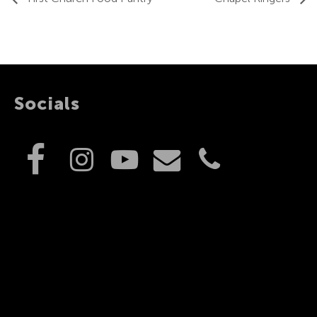
Socials