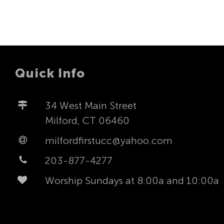
Quick Info
34 West Main Street
Milford, CT 06460
milfordfirstucc@yahoo.com
203-877-4277
Worship Sundays at 8:00a and 10:00a