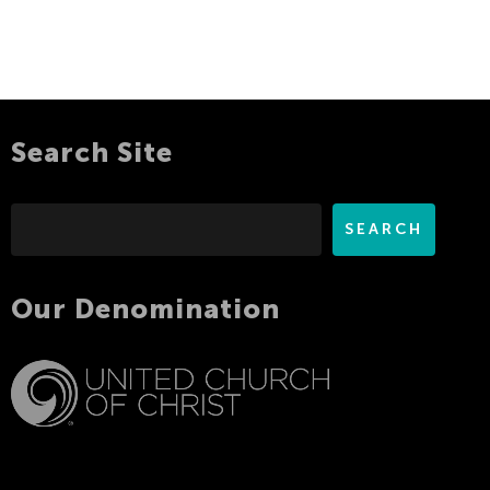
Search Site
Search
SEARCH
Our Denomination