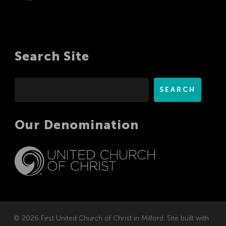
Search Site
Search
SEARCH
Our Denomination
© 2026 First United Church of Christ in Milford. Site built with