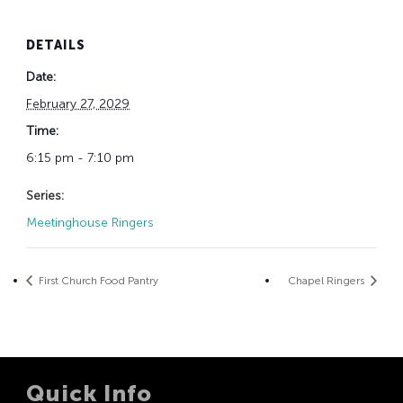
DETAILS
Date:
February 27, 2029
Time:
6:15 pm - 7:10 pm
Series:
Meetinghouse Ringers
First Church Food Pantry
Chapel Ringers
Quick Info