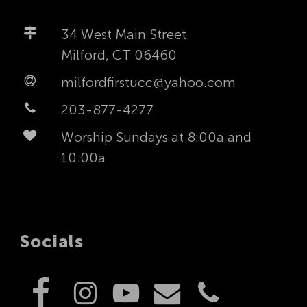
34 West Main Street
Milford, CT 06460
milfordfirstucc@yahoo.com
203-877-4277
Worship Sundays at 8:00a and
10:00a
Socials