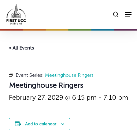
Skip
Men
to
searc
main
content
« All Events
Event Series:
Meetinghouse Ringers
Meetinghouse Ringers
February 27, 2029 @ 6:15 pm
-
7:10 pm
Add to calendar