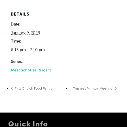
DETAILS
Date:
January 9, 2029
Time:
6:15 pm - 7:10 pm
Series:
Meetinghouse Ringers
First Church Food Pantry
Trustees Ministry Meeting
Quick Info