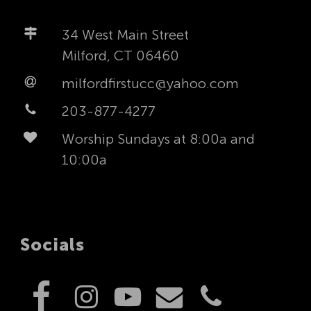
34 West Main Street
Milford, CT 06460
milfordfirstucc@yahoo.com
203-877-4277
Worship Sundays at 8:00a and
10:00a
Socials