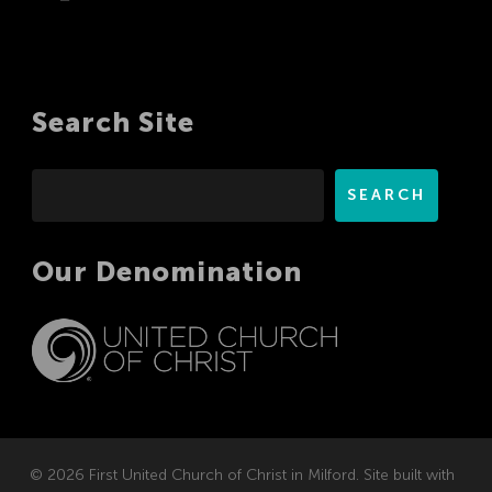
Search Site
Search
SEARCH
Our Denomination
© 2026 First United Church of Christ in Milford. Site built with