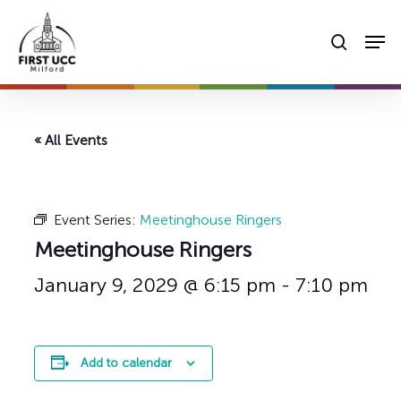
Skip
Men
to
searc
main
content
« All Events
Event Series:
Meetinghouse Ringers
Meetinghouse Ringers
January 9, 2029 @ 6:15 pm
-
7:10 pm
Add to calendar