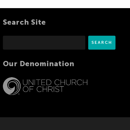
Search Site
Search
SEARCH
Our Denomination