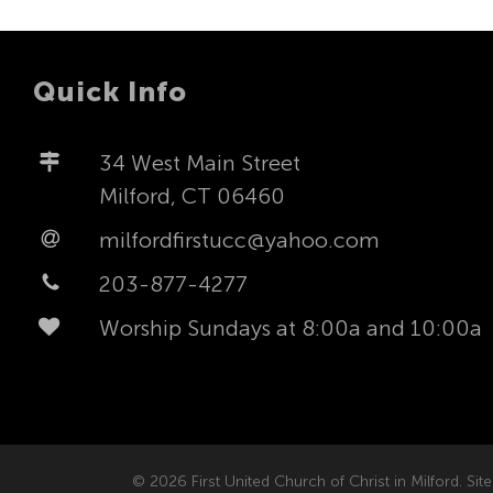
Quick Info
34 West Main Street
Milford, CT 06460
milfordfirstucc@yahoo.com
203-877-4277
Worship Sundays at 8:00a and 10:00a
© 2026 First United Church of Christ in Milford. Site 