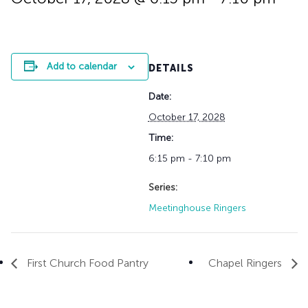
History
Adult Choir
Trustees
Mission Trips
Bell Choirs
Faith Formation
Vacation Bible S
Leadership
Children & Yout
Program Registr
Staff
Our Pipe Organs
Add to calendar
DETAILS
Lay Leaders
Adults
Special Servi
Date:
Bible Study
Baptisms
Fellowship Grou
October 17, 2028
Weddings
Volunteer Oppor
Time:
Funerals & Memor
6:15 pm - 7:10 pm
Series:
Meetinghouse Ringers
First Church Food Pantry
Chapel Ringers