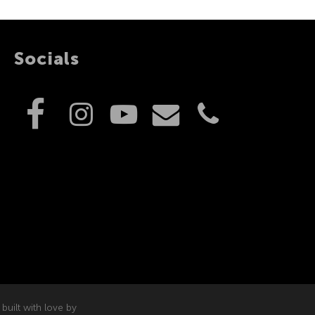
Socials
built with love by