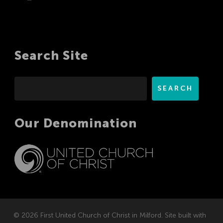
Search Site
Search
SEARCH
Our Denomination
© 2026 First United Church of Christ in Milford. Site built with