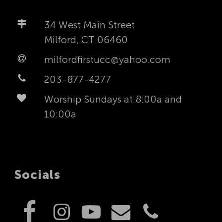
34 West Main Street
Milford, CT 06460
milfordfirstucc@yahoo.com
203-877-4277
Worship Sundays at 8:00a and
10:00a
Socials