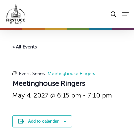
Skip
Men
to
searc
main
content
« All Events
Event Series:
Meetinghouse Ringers
Meetinghouse Ringers
May 4, 2027 @ 6:15 pm
-
7:10 pm
Add to calendar