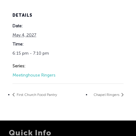
DETAILS
Date:
May 4, 2027
Time:
6:15 pm - 7:10 pm
Series:
Meetinghouse Ringers
First Church Food Pantry
Chapel Ringers
Quick Info