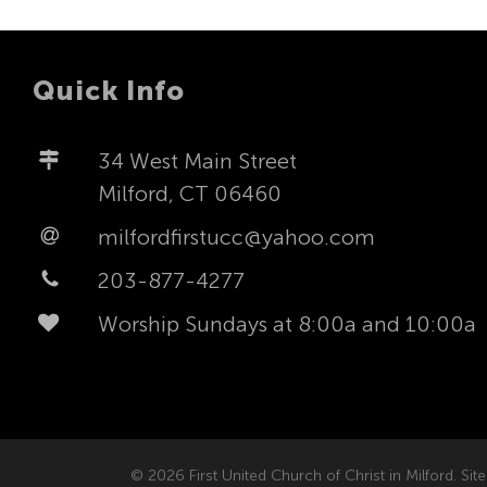
Quick Info
34 West Main Street
Milford, CT 06460
milfordfirstucc@yahoo.com
203-877-4277
Worship Sundays at 8:00a and 10:00a
© 2026 First United Church of Christ in Milford. Site 