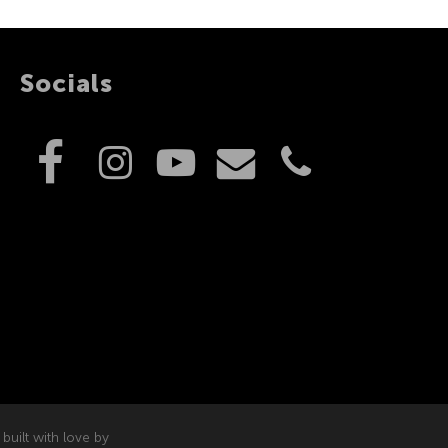
Socials
built with love by