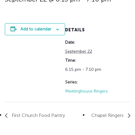
History
Adult Choir
Trustees
Mission Trips
Bell Choirs
Faith Formation
Vacation Bible S
Leadership
Children & Yout
Program Registr
Staff
Our Pipe Organs
Add to calendar
DETAILS
Lay Leaders
Adults
Special Servi
Date:
Bible Study
Baptisms
Fellowship Grou
September 22
Weddings
Volunteer Oppor
Time:
Funerals & Memor
6:15 pm - 7:10 pm
Series:
Meetinghouse Ringers
First Church Food Pantry
Chapel Ringers