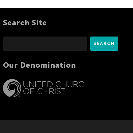
Search Site
Search
SEARCH
Our Denomination