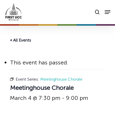
Skip
Men
to
searc
main
content
« All Events
This event has passed.
Event Series:
Meetinghouse Chorale
Meetinghouse Chorale
March 4 @ 7:30 pm
-
9:00 pm