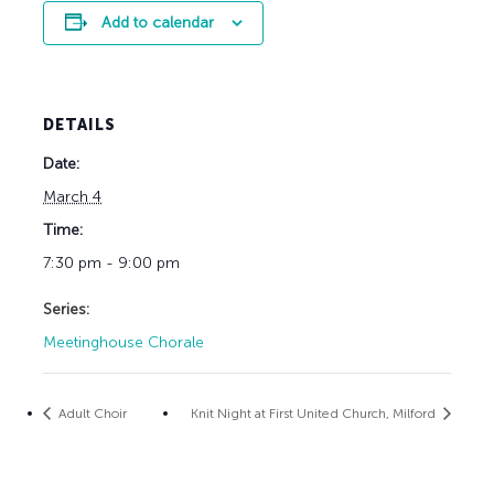
Add to calendar
DETAILS
Date:
March 4
Time:
7:30 pm - 9:00 pm
Series:
Meetinghouse Chorale
Adult Choir
Knit Night at First United Church, Milford