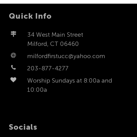
Quick Info
34 West Main Street
Milford, CT 06460
milfordfirstucc@yahoo.com
203-877-4277
Worship Sundays at 8:00a and
10:00a
Socials