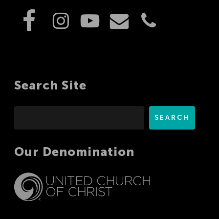
Search Site
Search
SEARCH
Our Denomination