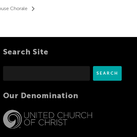
ouse Chorale
Search Site
Search
SEARCH
Our Denomination