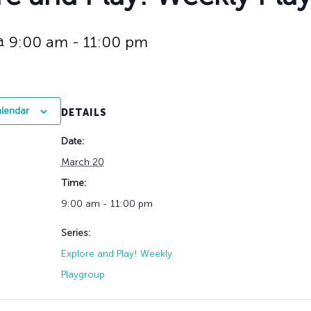
History
Adult Choir
Trustees
Mission Trips
Bell Choirs
Faith Formation
Vacation Bible S
Leadership
Children & Yout
@ 9:00 am
-
11:00 pm
Program Registr
Staff
Our Pipe Organs
Lay Leaders
Adults
Special Servi
Bible Study
alendar
DETAILS
Baptisms
Fellowship Grou
Weddings
Volunteer Oppor
Date:
Funerals & Memor
March 20
Time:
9:00 am - 11:00 pm
Series:
Explore and Play! Weekly
Playgroup