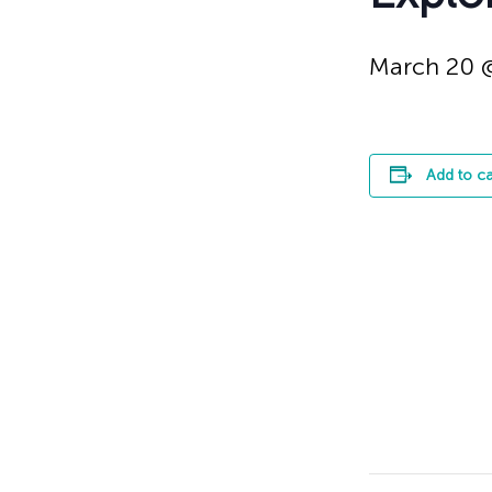
March 20 
Add to c