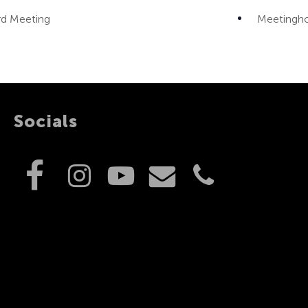
d Meeting
Meetingh
Socials