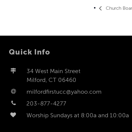
Church Boar
Quick Info
34 West Main Street
Milford, CT 06460
milfordfirstucc@yahoo.com
203-877-4277
Worship Sundays at 8:00a and 10:00a