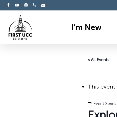
Skip
facebook
youtube
instagram
phone
email
to
main
I’m New
content
« All Events
Hit enter to search or ESC to cl
This event
Event Series
Explo