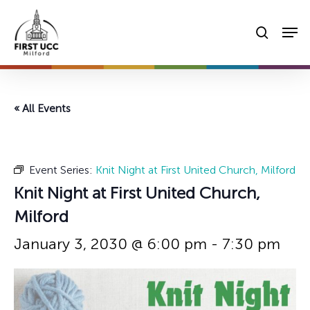
Skip
Men
to
searc
main
content
« All Events
Event Series:
Knit Night at First United Church, Milford
Knit Night at First United Church,
Milford
January 3, 2030 @ 6:00 pm
-
7:30 pm