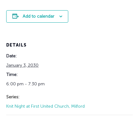
Add to calendar
DETAILS
Date:
January 3, 2030
Time:
6:00 pm - 7:30 pm
Series:
Knit Night at First United Church, Milford