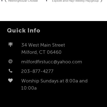
Meetinghouse Chorale
Explore and Play! Weekly Playgroup
Quick Info
34 West Main Street
Milford, CT 06460
milfordfirstucc@yahoo.com
203-877-4277
Worship Sundays at 8:00a and
10:00a