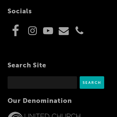
Socials
Search Site
Search
SEARCH
Our Denomination