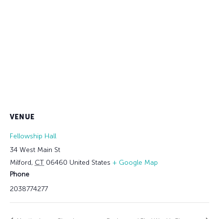
VENUE
Fellowship Hall
34 West Main St
Milford
,
CT
06460
United States
+ Google Map
Phone
2038774277