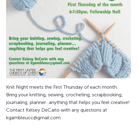
Knit Night meets the First Thursday of each month.
Bring your knitting, sewing, crocheting, scrapbooking,
journaling, planner…anything that helps you feel creative!
Contact Kelsey DeCarlo with any questions at
kgambleucc@gmail.com.