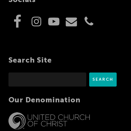
Search Site
Search
SEARCH
Our Denomination