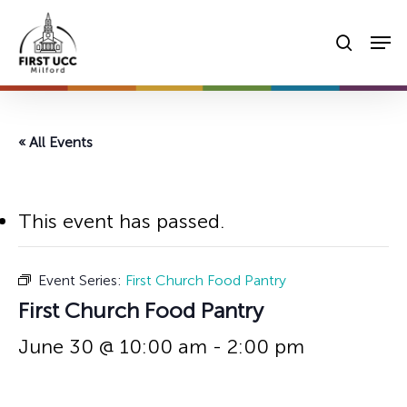
Skip
Men
to
searc
main
content
« All Events
This event has passed.
Event Series:
First Church Food Pantry
First Church Food Pantry
June 30 @ 10:00 am
-
2:00 pm