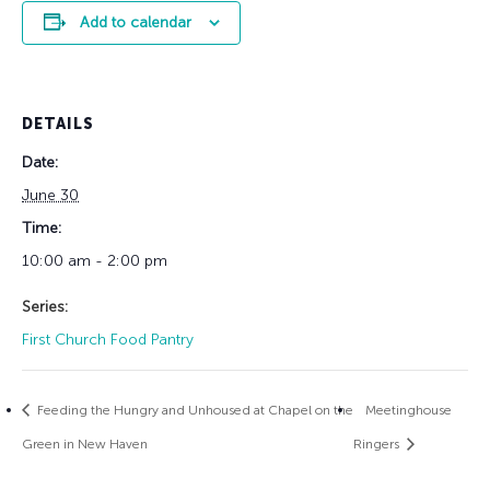
Add to calendar
DETAILS
Date:
June 30
Time:
10:00 am - 2:00 pm
Series:
First Church Food Pantry
Feeding the Hungry and Unhoused at Chapel on the
Meetinghouse
Green in New Haven
Ringers