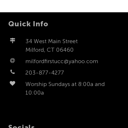
Quick Info
34 West Main Street
Milford, CT 06460
milfordfirstucc@yahoo.com
203-877-4277
Worship Sundays at 8:00a and
10:00a
Socials