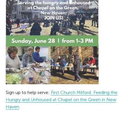
Sign up to help serve:
First Church Milford: Feeding the
Hungry and Unhoused at Chapel on the Green in New
Haven