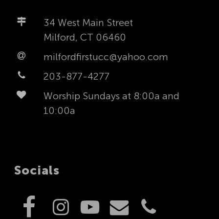
34 West Main Street
Milford, CT 06460
milfordfirstucc@yahoo.com
203-877-4277
Worship Sundays at 8:00a and
10:00a
Socials