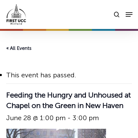
Skip
Men
to
searc
main
content
« All Events
This event has passed.
Feeding the Hungry and Unhoused at
Chapel on the Green in New Haven
June 28 @ 1:00 pm
-
3:00 pm