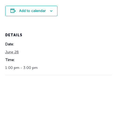
Add to calendar
DETAILS
Date:
June 28
Time:
1:00 pm - 3:00 pm