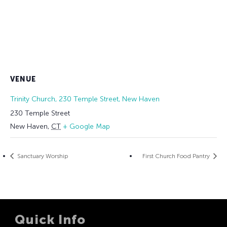
VENUE
Trinity Church, 230 Temple Street, New Haven
230 Temple Street
New Haven
,
CT
+ Google Map
Sanctuary Worship
First Church Food Pantry
Quick Info