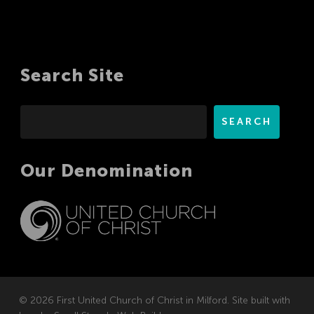
Search Site
Search
SEARCH
Our Denomination
© 2026 First United Church of Christ in Milford. Site built with