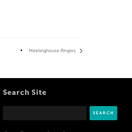
Meetinghouse Ringers
Search Site
Search
SEARCH