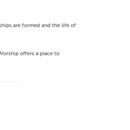
ships are formed and the life of
Worship offers a place to