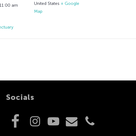
United States
+ Google
 11:00 am
Map
nctuary
Socials