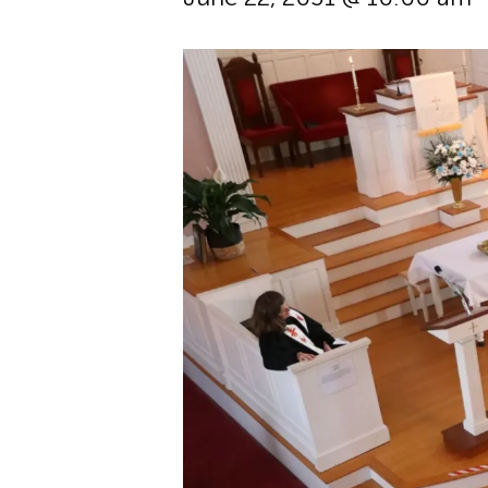
Hit enter to search or ESC to cl