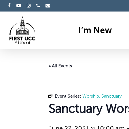
Skip
facebook
youtube
instagram
phone
email
to
main
I’m New
content
« All Events
Event Series:
Worship, Sanctuary
Sanctuary Wor
June 22, 2031 @ 10:00 am