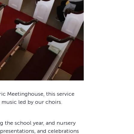
oric Meetinghouse, this service
 music led by our choirs.
 the school year, and nursery
 presentations, and celebrations