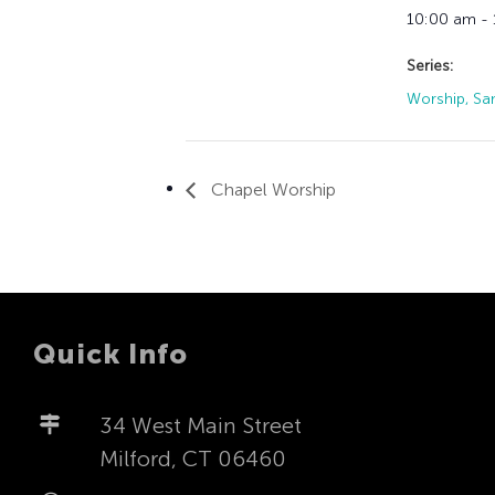
10:00 am -
Series:
Worship, Sa
Chapel Worship
Quick Info
34 West Main Street
Milford, CT 06460