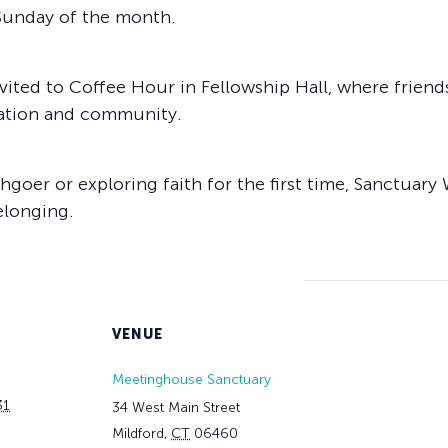
 Sunday of the month.
vited to Coffee Hour in Fellowship Hall, where friend
sation and community.
goer or exploring faith for the first time, Sanctuary 
elonging.
VENUE
Meetinghouse Sanctuary
31
34 West Main Street
Mildford
,
CT
06460