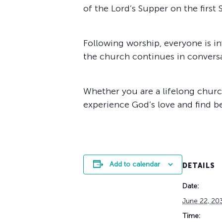
of the Lord’s Supper on the first
Following worship, everyone is in
the church continues in conver
Whether you are a lifelong church
experience God’s love and find b
Add to calendar
DETAILS
Date:
June 22, 20
Time: