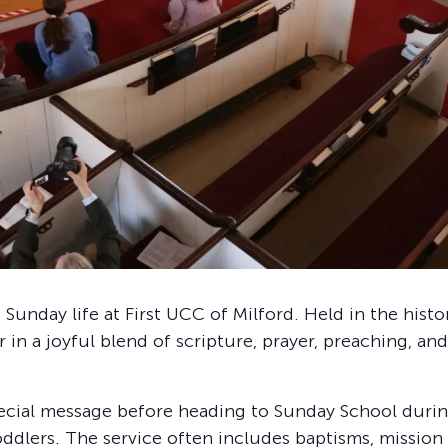
 Sunday life at First UCC of Milford. Held in the hist
in a joyful blend of scripture, prayer, preaching, and
ecial message before heading to Sunday School during
 toddlers. The service often includes baptisms, mission