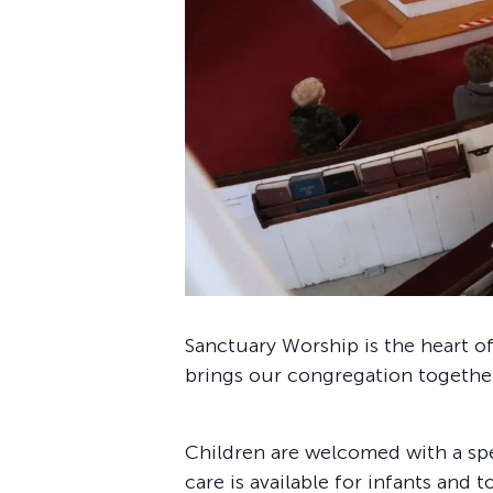
Sanctuary Worship is the heart of
brings our congregation together 
Children are welcomed with a sp
care is available for infants and