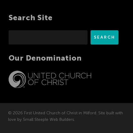
Search Site
Search
SEARCH
Our Denomination
© 2026 First United Church of Christ in Milford. Site built with
love by
Small Steeple Web Builders
.