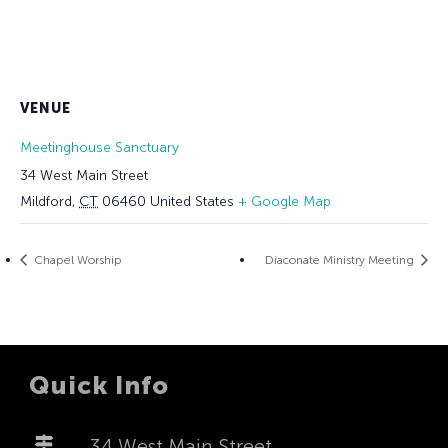
VENUE
Meetinghouse Sanctuary
34 West Main Street
Mildford
,
CT
06460
United States
+ Google Map
Chapel Worship
Diaconate Ministry Meeting
Quick Info
34 West Main Street