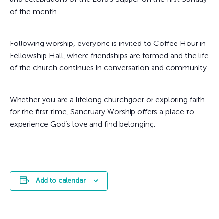
of the month.
Following worship, everyone is invited to Coffee Hour in
Fellowship Hall, where friendships are formed and the life
of the church continues in conversation and community.
Whether you are a lifelong churchgoer or exploring faith
for the first time, Sanctuary Worship offers a place to
experience God’s love and find belonging.
Add to calendar