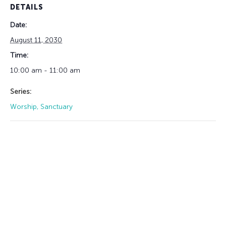
DETAILS
Date:
August 11, 2030
Time:
10:00 am - 11:00 am
Series:
Worship, Sanctuary