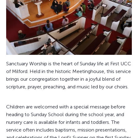
Sanctuary Worship is the heart of Sunday life at First UCC
of Milford. Held in the historic Meetinghouse, this service
brings our congregation together in a joyful blend of
scripture, prayer, preaching, and music led by our choirs.
Children are welcomed with a special message before
heading to Sunday School during the school year, and
nursery care is available for infants and toddlers. The
service often includes baptisms, mission presentations,
and celebrations of the Lord’s Supper on the first Sunday