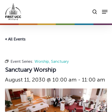
Skip
Men
to
searc
main
content
« All Events
Event Series:
Worship, Sanctuary
Sanctuary Worship
August 11, 2030 @ 10:00 am
-
11:00 am