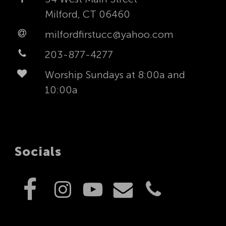
Milford, CT 06460
milfordfirstucc@yahoo.com
203-877-4277
Worship Sundays at 8:00a and
10:00a
Socials