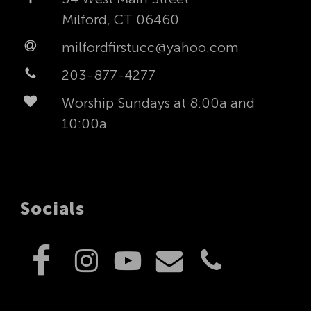
Milford, CT 06460
milfordfirstucc@yahoo.com
203-877-4277
Worship Sundays at 8:00a and
10:00a
Socials