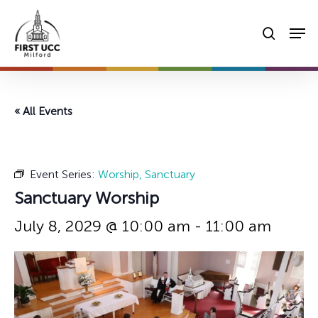
Skip
Men
to
searc
main
content
« All Events
Event Series:
Worship, Sanctuary
Sanctuary Worship
July 8, 2029 @ 10:00 am
-
11:00 am