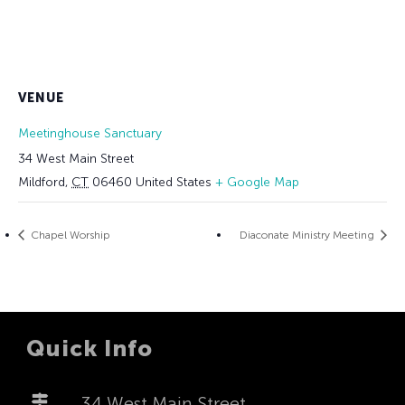
VENUE
Meetinghouse Sanctuary
34 West Main Street
Mildford
,
CT
06460
United States
+ Google Map
Chapel Worship
Diaconate Ministry Meeting
Quick Info
34 West Main Street