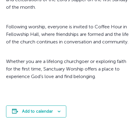
of the month.
Following worship, everyone is invited to Coffee Hour in
Fellowship Hall, where friendships are formed and the life
of the church continues in conversation and community.
Whether you are a lifelong churchgoer or exploring faith
for the first time, Sanctuary Worship offers a place to
experience God’s love and find belonging.
Add to calendar