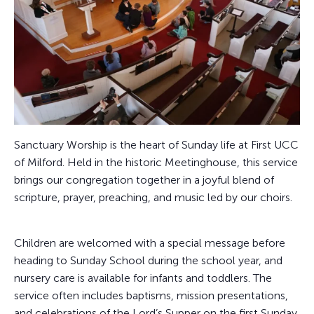
Sanctuary Worship is the heart of Sunday life at First UCC
of Milford. Held in the historic Meetinghouse, this service
brings our congregation together in a joyful blend of
scripture, prayer, preaching, and music led by our choirs.
Children are welcomed with a special message before
heading to Sunday School during the school year, and
nursery care is available for infants and toddlers. The
service often includes baptisms, mission presentations,
and celebrations of the Lord’s Supper on the first Sunday