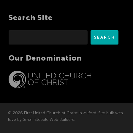
Search Site
Search
SEARCH
Our Denomination
© 2026 First United Church of Christ in Milford. Site built with
love by
Small Steeple Web Builders
.