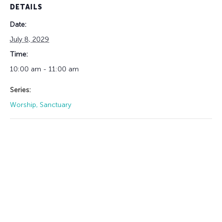
DETAILS
Date:
July 8, 2029
Time:
10:00 am - 11:00 am
Series:
Worship, Sanctuary