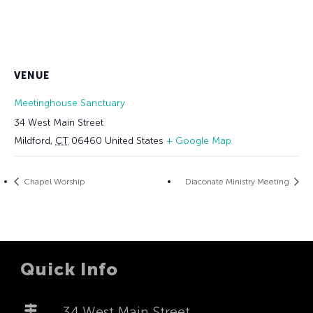
VENUE
Meetinghouse Sanctuary
34 West Main Street
Mildford
,
CT
06460
United States
+ Google Map
Chapel Worship
Diaconate Ministry Meeting
Quick Info
34 West Main Street