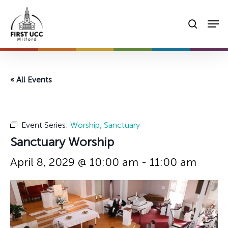
Skip
Men
to
searc
main
content
« All Events
Event Series:
Worship, Sanctuary
Sanctuary Worship
April 8, 2029 @ 10:00 am
-
11:00 am