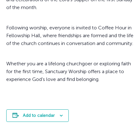
of the month.
Following worship, everyone is invited to Coffee Hour in
Fellowship Hall, where friendships are formed and the life
of the church continues in conversation and community.
Whether you are a lifelong churchgoer or exploring faith
for the first time, Sanctuary Worship offers a place to
experience God’s love and find belonging.
Add to calendar