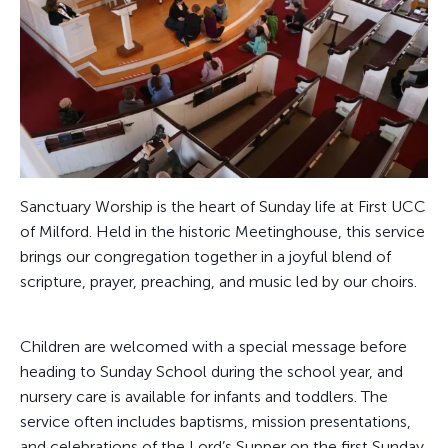
Sanctuary Worship is the heart of Sunday life at First UCC
of Milford. Held in the historic Meetinghouse, this service
brings our congregation together in a joyful blend of
scripture, prayer, preaching, and music led by our choirs.
Children are welcomed with a special message before
heading to Sunday School during the school year, and
nursery care is available for infants and toddlers. The
service often includes baptisms, mission presentations,
and celebrations of the Lord’s Supper on the first Sunday