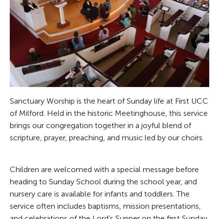
Sanctuary Worship is the heart of Sunday life at First UCC
of Milford. Held in the historic Meetinghouse, this service
brings our congregation together in a joyful blend of
scripture, prayer, preaching, and music led by our choirs.
Children are welcomed with a special message before
heading to Sunday School during the school year, and
nursery care is available for infants and toddlers. The
service often includes baptisms, mission presentations,
and celebrations of the Lord’s Supper on the first Sunday