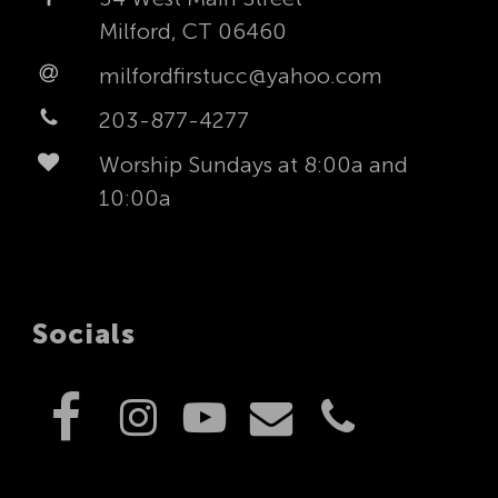
Milford, CT 06460
milfordfirstucc@yahoo.com
203-877-4277
Worship Sundays at 8:00a and
10:00a
Socials