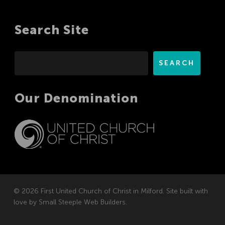
Search Site
Search
SEARCH
Our Denomination
© 2026 First United Church of Christ in Milford. Site built with
love by
Small Steeple Web Builders
.