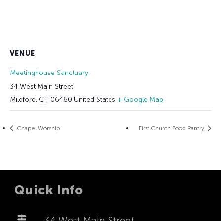
VENUE
Meetinghouse Sanctuary
34 West Main Street
Mildford
,
CT
06460
United States
+ Google Map
Chapel Worship
First Church Food Pantry
Quick Info
34 West Main Street