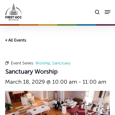
Skip
Men
to
searc
main
content
« All Events
Event Series:
Worship, Sanctuary
Sanctuary Worship
March 18, 2029 @ 10:00 am
-
11:00 am