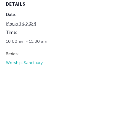
DETAILS
Date:
March 18, 2029
Time:
10:00 am - 11:00 am
Series:
Worship, Sanctuary