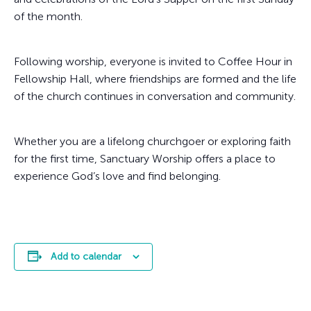
of the month.
Following worship, everyone is invited to Coffee Hour in
Fellowship Hall, where friendships are formed and the life
of the church continues in conversation and community.
Whether you are a lifelong churchgoer or exploring faith
for the first time, Sanctuary Worship offers a place to
experience God’s love and find belonging.
Add to calendar