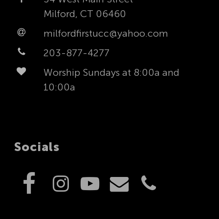
Milford, CT 06460
milfordfirstucc@yahoo.com
203-877-4277
Worship Sundays at 8:00a and
10:00a
Socials