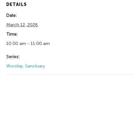
DETAILS
Date:
March 12, 2028
Time:
10:00 am - 11:00 am
Series:
Worship, Sanctuary