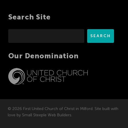
Search Site
Search
SEARCH
Our Denomination
© 2026 First United Church of Christ in Milford. Site built with
love by
Small Steeple Web Builders
.