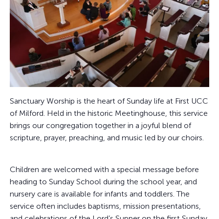
Sanctuary Worship is the heart of Sunday life at First UCC
of Milford. Held in the historic Meetinghouse, this service
brings our congregation together in a joyful blend of
scripture, prayer, preaching, and music led by our choirs.
Children are welcomed with a special message before
heading to Sunday School during the school year, and
nursery care is available for infants and toddlers. The
service often includes baptisms, mission presentations,
and celebrations of the Lord’s Supper on the first Sunday