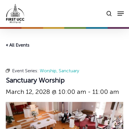
Skip
Men
to
searc
main
content
« All Events
Event Series:
Worship, Sanctuary
Sanctuary Worship
March 12, 2028 @ 10:00 am
-
11:00 am