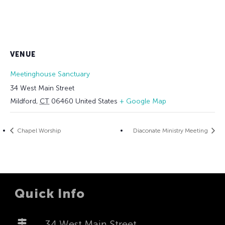
VENUE
Meetinghouse Sanctuary
34 West Main Street
Mildford
,
CT
06460
United States
+ Google Map
Chapel Worship
Diaconate Ministry Meeting
Quick Info
34 West Main Street