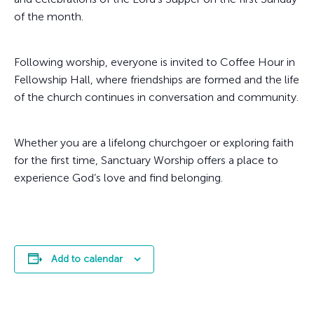
of the month.
Following worship, everyone is invited to Coffee Hour in
Fellowship Hall, where friendships are formed and the life
of the church continues in conversation and community.
Whether you are a lifelong churchgoer or exploring faith
for the first time, Sanctuary Worship offers a place to
experience God’s love and find belonging.
Add to calendar