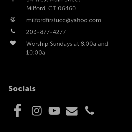
Milford, CT 06460
milfordfirstucc@yahoo.com
203-877-4277
Worship Sundays at 8:00a and
10:00a
Socials