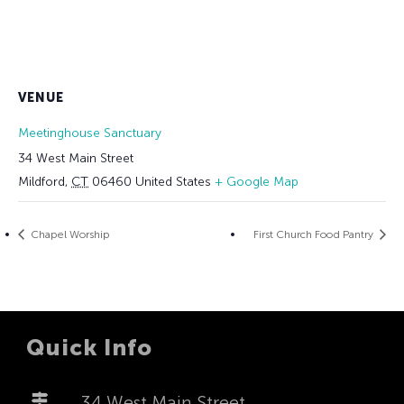
VENUE
Meetinghouse Sanctuary
34 West Main Street
Mildford
,
CT
06460
United States
+ Google Map
Chapel Worship
First Church Food Pantry
Quick Info
34 West Main Street