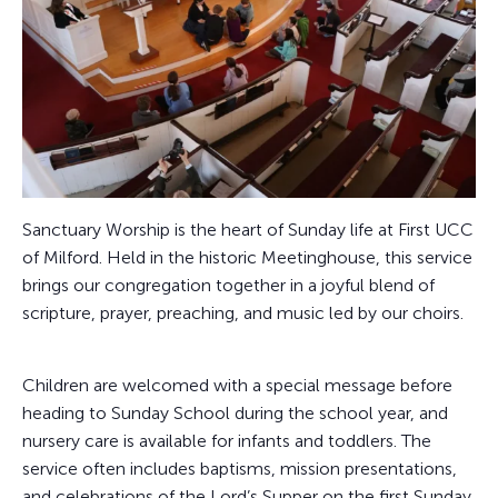
Sanctuary Worship is the heart of Sunday life at First UCC
of Milford. Held in the historic Meetinghouse, this service
brings our congregation together in a joyful blend of
scripture, prayer, preaching, and music led by our choirs.
Children are welcomed with a special message before
heading to Sunday School during the school year, and
nursery care is available for infants and toddlers. The
service often includes baptisms, mission presentations,
and celebrations of the Lord’s Supper on the first Sunday