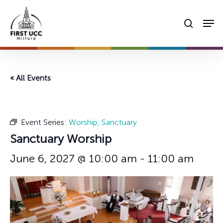
Skip
Men
to
searc
main
content
« All Events
Event Series:
Worship, Sanctuary
Sanctuary Worship
June 6, 2027 @ 10:00 am
-
11:00 am