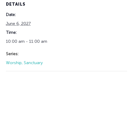
DETAILS
Date:
June 6, 2027
Time:
10:00 am - 11:00 am
Series:
Worship, Sanctuary