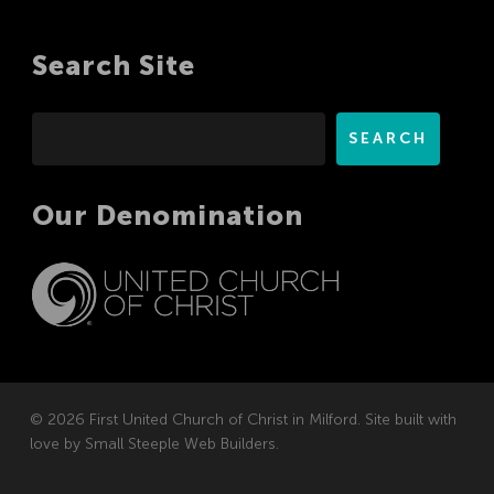
Search Site
Search
SEARCH
Our Denomination
© 2026 First United Church of Christ in Milford. Site built with
love by
Small Steeple Web Builders
.