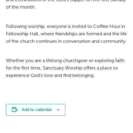
of the month.
Following worship, everyone is invited to Coffee Hour in
Fellowship Hall, where friendships are formed and the life
of the church continues in conversation and community.
Whether you are a lifelong churchgoer or exploring faith
for the first time, Sanctuary Worship offers a place to
experience God’s love and find belonging.
Add to calendar