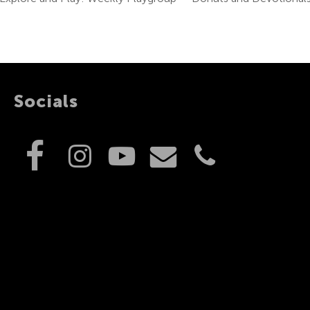
Socials