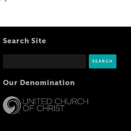
Search Site
Search
SEARCH
Our Denomination