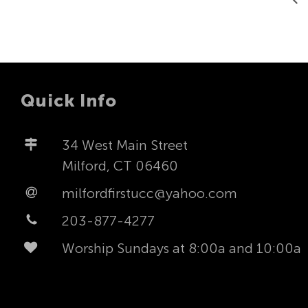
Quick Info
34 West Main Street
Milford, CT 06460
milfordfirstucc@yahoo.com
203-877-4277
Worship Sundays at 8:00a and 10:00a