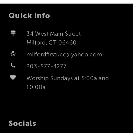
Quick Info
34 West Main Street
Milford, CT 06460
milfordfirstucc@yahoo.com
203-877-4277
Worship Sundays at 8:00a and
10:00a
Socials