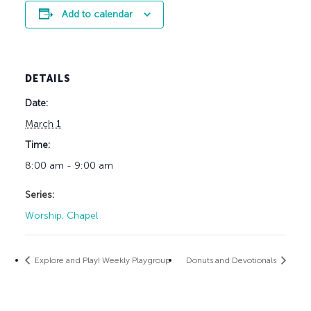
Add to calendar
DETAILS
Date:
March 1
Time:
8:00 am - 9:00 am
Series:
Worship, Chapel
Explore and Play! Weekly Playgroup
Donuts and Devotionals