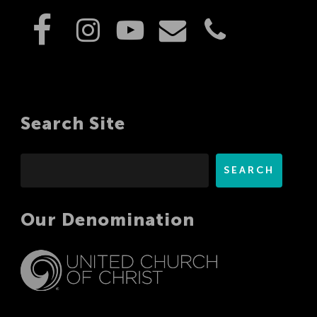
Search Site
Search
SEARCH
Our Denomination