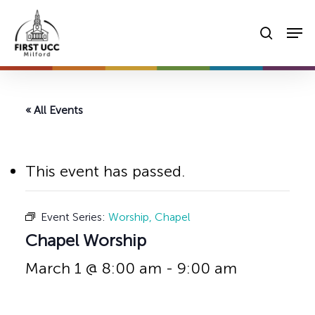
Skip
Men
to
searc
main
content
« All Events
This event has passed.
Event Series:
Worship, Chapel
Chapel Worship
March 1 @ 8:00 am
-
9:00 am