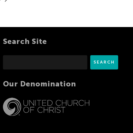
Search Site
Search
SEARCH
Our Denomination