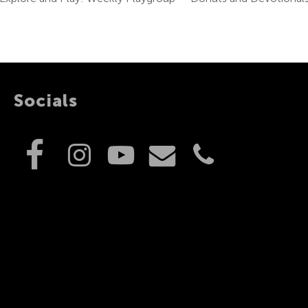
Socials