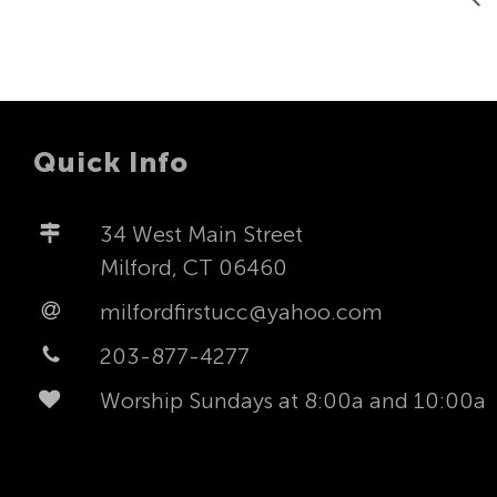
Quick Info
34 West Main Street
Milford, CT 06460
milfordfirstucc@yahoo.com
203-877-4277
Worship Sundays at 8:00a and 10:00a