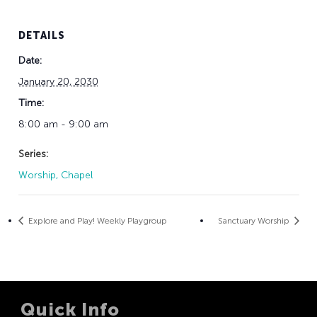
DETAILS
Date:
January 20, 2030
Time:
8:00 am - 9:00 am
Series:
Worship, Chapel
Explore and Play! Weekly Playgroup
Sanctuary Worship
Quick Info