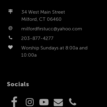
34 West Main Street
Milford, CT 06460
milfordfirstucc@yahoo.com
203-877-4277
Worship Sundays at 8:00a and
10:00a
Socials