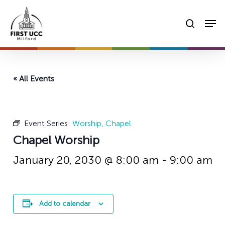
Skip
Men
to
searc
main
content
« All Events
Event Series:
Worship, Chapel
Chapel Worship
January 20, 2030 @ 8:00 am
-
9:00 am
Add to calendar