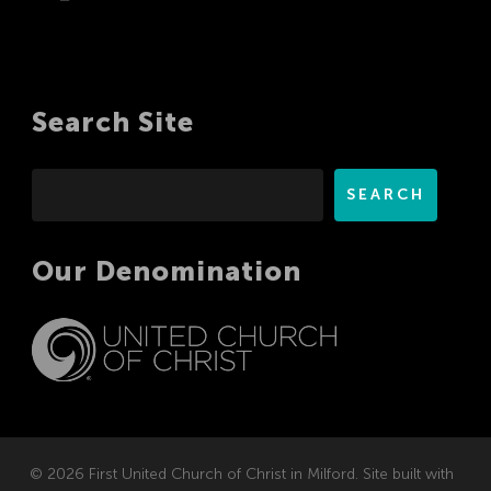
Search Site
Search
SEARCH
Our Denomination
© 2026 First United Church of Christ in Milford. Site built with