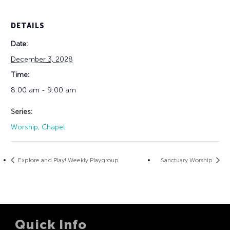
DETAILS
Date:
December 3, 2028
Time:
8:00 am - 9:00 am
Series:
Worship, Chapel
Explore and Play! Weekly Playgroup
Sanctuary Worship
Quick Info