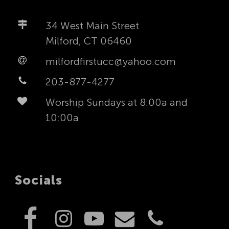
34 West Main Street
Milford, CT 06460
milfordfirstucc@yahoo.com
203-877-4277
Worship Sundays at 8:00a and
10:00a
Socials