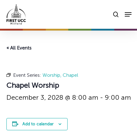
Skip
Men
to
searc
main
content
« All Events
Event Series:
Worship, Chapel
Chapel Worship
December 3, 2028 @ 8:00 am
-
9:00 am
Add to calendar