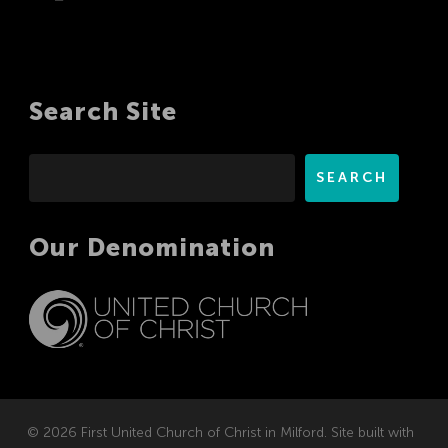
Search Site
Search
SEARCH
Our Denomination
© 2026 First United Church of Christ in Milford. Site built with