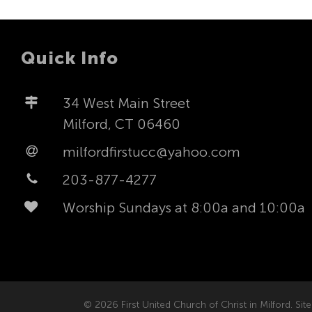
Quick Info
34 West Main Street
Milford, CT 06460
milfordfirstucc@yahoo.com
203-877-4277
Worship Sundays at 8:00a and 10:00a
© 2026 First United Church of Christ in Milford. Site 