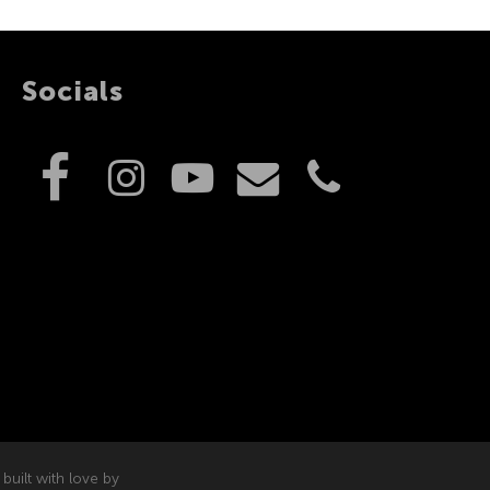
Socials
built with love by