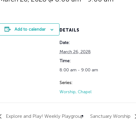
History
Adult Choir
Trustees
Mission Trips
Bell Choirs
Faith Formation
Vacation Bible S
Leadership
Children & Yout
Program Registr
Staff
Our Pipe Organs
Add to calendar
DETAILS
Lay Leaders
Adults
Special Servi
Date:
Bible Study
Baptisms
Fellowship Grou
March 26, 2028
Weddings
Volunteer Oppor
Time:
Funerals & Memor
8:00 am - 9:00 am
Series:
Worship, Chapel
Explore and Play! Weekly Playgroup
Sanctuary Worship