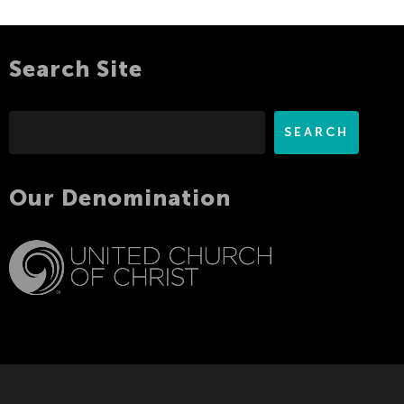
Search Site
Search
SEARCH
Our Denomination