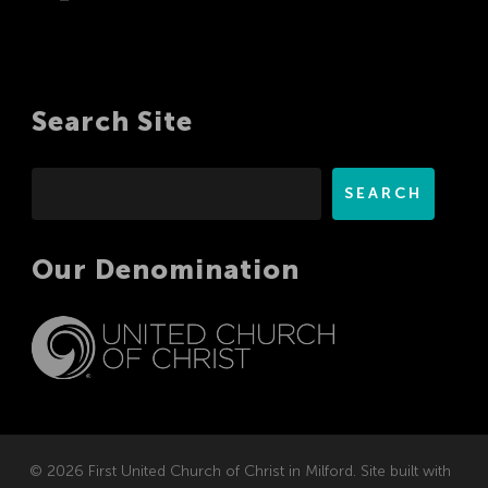
Search Site
Search
SEARCH
Our Denomination
© 2026 First United Church of Christ in Milford. Site built with