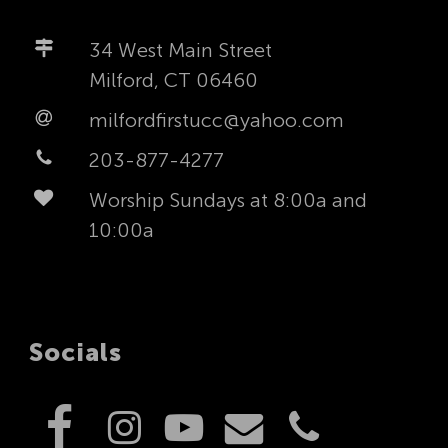
34 West Main Street
Milford, CT 06460
milfordfirstucc@yahoo.com
203-877-4277
Worship Sundays at 8:00a and
10:00a
Socials