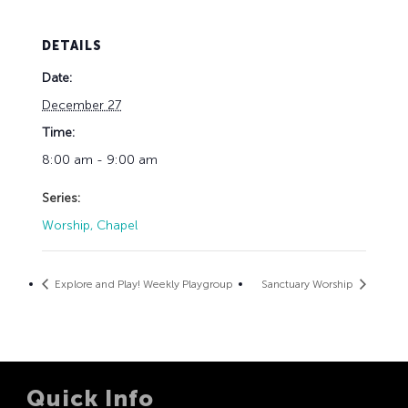
DETAILS
Date:
December 27
Time:
8:00 am - 9:00 am
Series:
Worship, Chapel
Explore and Play! Weekly Playgroup
Sanctuary Worship
Quick Info