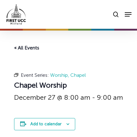
Skip
Men
to
searc
main
content
« All Events
Event Series:
Worship, Chapel
Chapel Worship
December 27 @ 8:00 am
-
9:00 am
Add to calendar